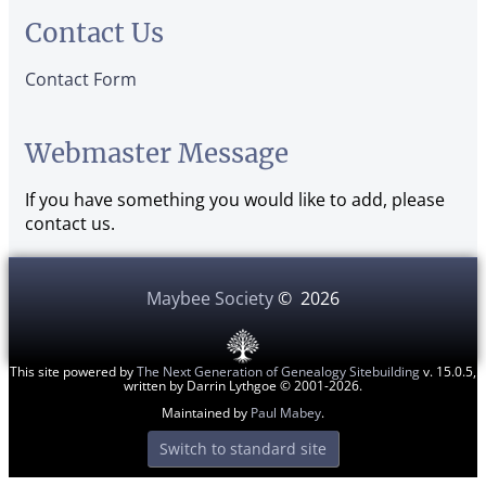
Contact Us
Contact Form
Webmaster Message
If you have something you would like to add, please
contact us.
Maybee Society
©
2026
This site powered by
The Next Generation of Genealogy Sitebuilding
v. 15.0.5,
written by Darrin Lythgoe © 2001-2026.
Maintained by
Paul Mabey
.
Switch to standard site