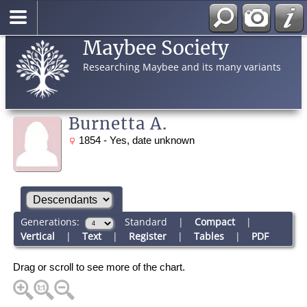
Maybee Society
Researching Maybee and its many variants
Burnetta A.
1854 - Yes, date unknown
Generations:
Standard
|
Compact
|
Vertical
|
Text
|
Register
|
Tables
|
PDF
Drag or scroll to see more of the chart.