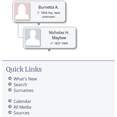
Burnetta A.
1854-Yes, date
unknown
Nicholas H.
Maybee
1837-1909
Quick Links
What's New
Search
Surnames
Calendar
All Media
Sources