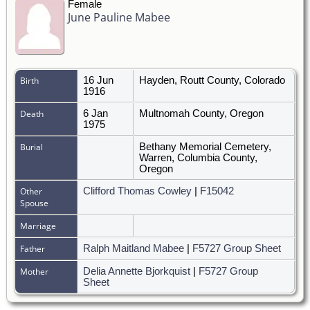
Female
June Pauline Mabee
Birth
16 Jun
Hayden, Routt County, Colorado
1916
Death
6 Jan
Multnomah County, Oregon
1975
Burial
Bethany Memorial Cemetery,
Warren, Columbia County,
Oregon
Other
Clifford Thomas Cowley
|
F15042
Spouse
Marriage
Father
Ralph Maitland Mabee
|
F5727 Group Sheet
Mother
Delia Annette Bjorkquist
|
F5727 Group
Sheet