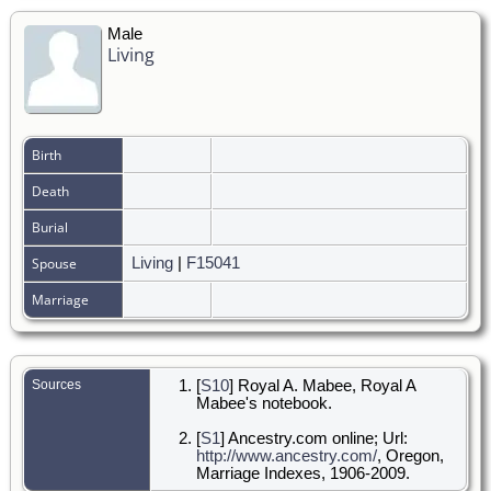
Male
Living
Birth
Death
Burial
Spouse
Living
|
F15041
Marriage
Sources
[
S10
] Royal A. Mabee, Royal A
Mabee's notebook.
[
S1
] Ancestry.com online; Url:
http://www.ancestry.com/
, Oregon,
Marriage Indexes, 1906-2009.