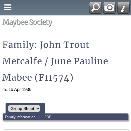
Search
All Media
Maybee Society
Family: John Trout
Metcalfe / June Pauline
Mabee (F11574)
m. 19 Apr 1936
Family Information
|
PDF