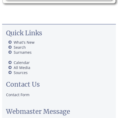
Quick Links
What's New
Search
Surnames
Calendar
All Media
Sources
Contact Us
Contact Form
Webmaster Message