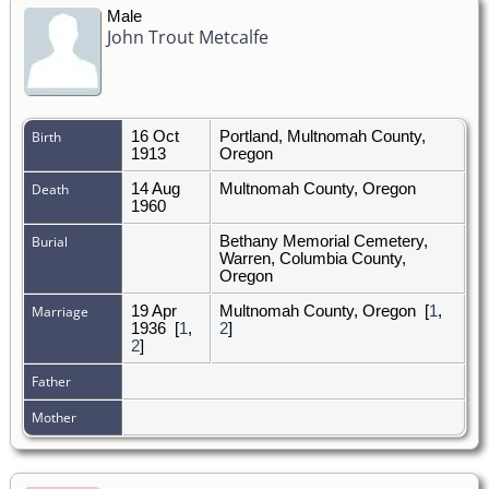
Male
John Trout Metcalfe
Birth
16 Oct
Portland, Multnomah County,
1913
Oregon
Death
14 Aug
Multnomah County, Oregon
1960
Burial
Bethany Memorial Cemetery,
Warren, Columbia County,
Oregon
Marriage
19 Apr
Multnomah County, Oregon
[
1
,
1936
[
1
,
2
]
2
]
Father
Mother