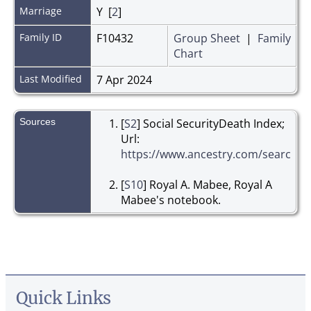
Marriage
Y [
2
]
Family ID
F10432
Group Sheet
|
Family
Chart
Last Modified
7 Apr 2024
Sources
[
S2
] Social SecurityDeath Index;
Url:
https://www.ancestry.com/search/co
[
S10
] Royal A. Mabee, Royal A
Mabee's notebook.
Quick Links