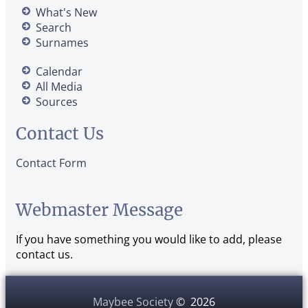
What's New
Search
Surnames
Calendar
All Media
Sources
Contact Us
Contact Form
Webmaster Message
If you have something you would like to add, please
contact us.
Maybee Society
©
2026