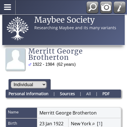
Maybee Society
Researching Maybee and its many variants
Merritt George
Brotherton
1922 - 1984 (62 years)
Personal Information
|
Sources
|
All
|
PDF
Name
Merritt George
Brotherton
Birth
23 Jan 1922
New York
[
1
]