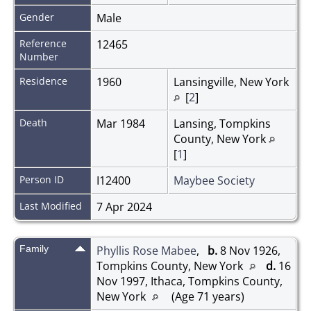
Gender
Male
Reference
12465
Number
Residence
1960
Lansingville, New York
[
2
]
Death
Mar 1984
Lansing, Tompkins
County, New York
[
1
]
Person ID
I12400
Maybee Society
Last Modified
7 Apr 2024
Family
Phyllis Rose Mabee
,
b.
8 Nov 1926,
Tompkins County, New York
d.
16
Nov 1997, Ithaca, Tompkins County,
New York
(Age 71 years)