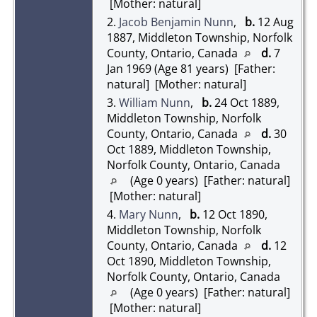
[Mother: natural]
2.
Jacob Benjamin Nunn
,
b.
12 Aug
1887, Middleton Township, Norfolk
County, Ontario, Canada
d.
7
Jan 1969 (Age 81 years) [Father:
natural] [Mother: natural]
3.
William Nunn
,
b.
24 Oct 1889,
Middleton Township, Norfolk
County, Ontario, Canada
d.
30
Oct 1889, Middleton Township,
Norfolk County, Ontario, Canada
(Age 0 years) [Father: natural]
[Mother: natural]
4.
Mary Nunn
,
b.
12 Oct 1890,
Middleton Township, Norfolk
County, Ontario, Canada
d.
12
Oct 1890, Middleton Township,
Norfolk County, Ontario, Canada
(Age 0 years) [Father: natural]
[Mother: natural]