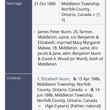
Marriage
21 Oct 1885
Middleton Township,
Norfolk County,
Ontario, Canada
[
1
,
9
]
James Peter Nunn, 25, farmer,
Middleton, same, s/o Benjamin &
Elizabeth, married Mary Margaret
Mabee, 18, Middleton, same, d/o
Jacob & Jane, witn: Benjamin Nunn
& David A. Wood (or Ward), both of
Middleton
Children
1.
Elizabeth Nunn
,
b.
15 Apr 1886,
Middleton Township, Norfolk
County, Ontario, Canada
d.
14
Jun 1886, Middleton Township,
Norfolk County, Ontario, Canada
(Age 0 years) [Father: natural]