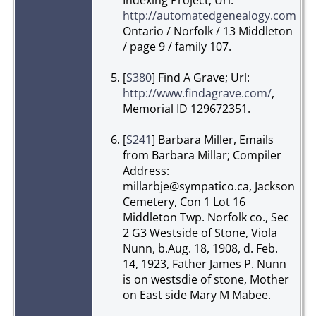
http://automatedgenealogy.com/
,
Ontario / Norfolk / 13 Middleton
/ page 9 / family 107.
[
S380
] Find A Grave; Url:
http://www.findagrave.com/
,
Memorial ID 129672351.
[
S241
] Barbara Miller, Emails
from Barbara Millar; Compiler
Address:
millarbje@sympatico.ca, Jackson
Cemetery, Con 1 Lot 16
Middleton Twp. Norfolk co., Sec
2 G3 Westside of Stone, Viola
Nunn, b.Aug. 18, 1908, d. Feb.
14, 1923, Father James P. Nunn
is on westsdie of stone, Mother
on East side Mary M Mabee.