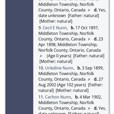
Middleton Township, Norfolk
County, Ontario, Canada
d.
Yes,
date unknown [Father: natural]
[Mother: natural]
9.
Cecil E Nunn
,
b.
17 Oct 1897,
Middleton Township, Norfolk
County, Ontario, Canada
d.
23
Apr 1898, Middleton Township,
Norfolk County, Ontario, Canada
(Age 0 years) [Father: natural]
[Mother: natural]
10.
Urledine Nunn
,
b.
3 Sep 1899,
Middleton Township, Norfolk
County, Ontario, Canada
d.
27
Aug 2002 (Age 102 years) [Father:
natural] [Mother: natural]
11.
Carlton Nunn
,
b.
4 Mar 1902,
Middleton Township, Norfolk
County, Ontario, Canada
d.
Yes,
date unknown [Father: natural]