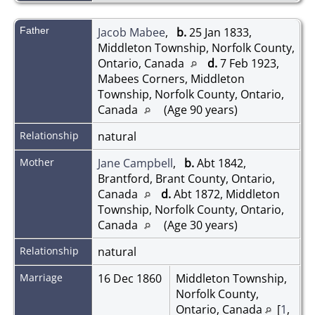
Father
Jacob Mabee
,
b.
25 Jan 1833,
Middleton Township, Norfolk County,
Ontario, Canada
d.
7 Feb 1923,
Mabees Corners, Middleton
Township, Norfolk County, Ontario,
Canada
(Age 90 years)
Relationship
natural
Mother
Jane Campbell
,
b.
Abt 1842,
Brantford, Brant County, Ontario,
Canada
d.
Abt 1872, Middleton
Township, Norfolk County, Ontario,
Canada
(Age 30 years)
Relationship
natural
Marriage
16 Dec 1860
Middleton Township,
Norfolk County,
Ontario, Canada
[
1
,