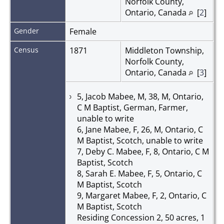
Norfolk County,
Ontario, Canada
[
2
]
Gender
Female
Census
1871
Middleton Township,
Norfolk County,
Ontario, Canada
[
3
]
5, Jacob Mabee, M, 38, M, Ontario,
C M Baptist, German, Farmer,
unable to write
6, Jane Mabee, F, 26, M, Ontario, C
M Baptist, Scotch, unable to write
7, Deby C. Mabee, F, 8, Ontario, C M
Baptist, Scotch
8, Sarah E. Mabee, F, 5, Ontario, C
M Baptist, Scotch
9, Margaret Mabee, F, 2, Ontario, C
M Baptist, Scotch
Residing Concession 2, 50 acres, 1