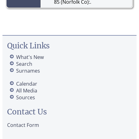
85 (Norfolk Co):.
Quick Links
What's New
Search
Surnames
Calendar
All Media
Sources
Contact Us
Contact Form