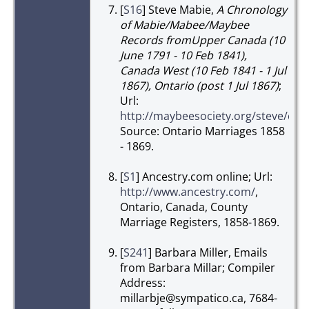
[
S16
] Steve Mabie,
A Chronology
of Mabie/Mabee/Maybee
Records fromUpper Canada (10
June 1791 - 10 Feb 1841),
Canada West (10 Feb 1841 - 1 Jul
1867), Ontario (post 1 Jul 1867)
;
Url:
http://maybeesociety.org/steve/c
Source: Ontario Marriages 1858
- 1869.
[
S1
] Ancestry.com online; Url:
http://www.ancestry.com/
,
Ontario, Canada, County
Marriage Registers, 1858-1869.
[
S241
] Barbara Miller, Emails
from Barbara Millar; Compiler
Address:
millarbje@sympatico.ca, 7684-