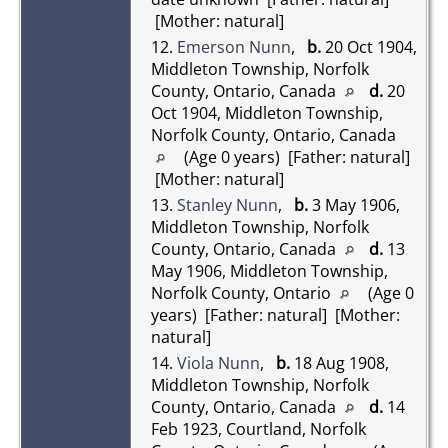
[Mother: natural]
12.
Emerson Nunn
,
b.
20 Oct 1904,
Middleton Township, Norfolk
County, Ontario, Canada
d.
20
Oct 1904, Middleton Township,
Norfolk County, Ontario, Canada
(Age 0 years) [Father: natural]
[Mother: natural]
13.
Stanley Nunn
,
b.
3 May 1906,
Middleton Township, Norfolk
County, Ontario, Canada
d.
13
May 1906, Middleton Township,
Norfolk County, Ontario
(Age 0
years) [Father: natural] [Mother:
natural]
14.
Viola Nunn
,
b.
18 Aug 1908,
Middleton Township, Norfolk
County, Ontario, Canada
d.
14
Feb 1923, Courtland, Norfolk