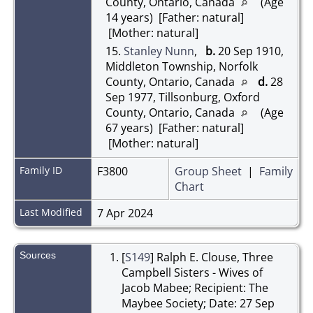
County, Ontario, Canada
(Age
14 years) [Father: natural]
[Mother: natural]
15.
Stanley Nunn
,
b.
20 Sep 1910,
Middleton Township, Norfolk
County, Ontario, Canada
d.
28
Sep 1977, Tillsonburg, Oxford
County, Ontario, Canada
(Age
67 years) [Father: natural]
[Mother: natural]
Family ID
F3800
Group Sheet
|
Family
Chart
Last Modified
7 Apr 2024
Sources
[
S149
] Ralph E. Clouse, Three
Campbell Sisters - Wives of
Jacob Mabee; Recipient: The
Maybee Society; Date: 27 Sep