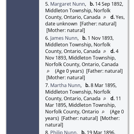
5.
Margaret Nunn
,
b.
14 Sep 1892,
Middleton Township, Norfolk
County, Ontario, Canada
d.
Yes,
date unknown [Father: natural]
[Mother: natural]
6.
James Nunn
,
b.
1 Nov 1893,
Middleton Township, Norfolk
County, Ontario, Canada
d.
4
Nov 1893, Middleton Township,
Norfolk County, Ontario, Canada
(Age 0 years) [Father: natural]
[Mother: natural]
7.
Martha Nunn
,
b.
8 Mar 1895,
Middleton Township, Norfolk
County, Ontario, Canada
d.
11
Mar 1895, Middleton Township,
Norfolk County, Ontario
(Age 0
years) [Father: natural] [Mother:
natural]
8.
Philip Nunn
,
b.
19 Mar 1896,