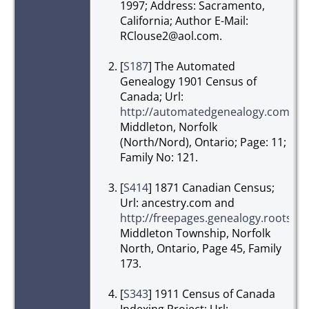
1997; Address: Sacramento,
California; Author E-Mail:
RClouse2@aol.com.
[
S187
] The Automated
Genealogy 1901 Census of
Canada; Url:
http://automatedgenealogy.com/
,
Middleton, Norfolk
(North/Nord), Ontario; Page: 11;
Family No: 121.
[
S414
] 1871 Canadian Census;
Url: ancestry.com and
http://freepages.genealogy.roots
Middleton Township, Norfolk
North, Ontario, Page 45, Family
173.
[
S343
] 1911 Census of Canada
Indexing Project; Url: