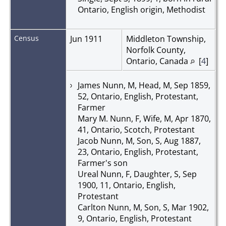
Ontario, English origin, Methodist
Census
Jun 1911
Middleton Township,
Norfolk County,
Ontario, Canada
[
4
]
James Nunn, M, Head, M, Sep 1859,
52, Ontario, English, Protestant,
Farmer
Mary M. Nunn, F, Wife, M, Apr 1870,
41, Ontario, Scotch, Protestant
Jacob Nunn, M, Son, S, Aug 1887,
23, Ontario, English, Protestant,
Farmer's son
Ureal Nunn, F, Daughter, S, Sep
1900, 11, Ontario, English,
Protestant
Carlton Nunn, M, Son, S, Mar 1902,
9, Ontario, English, Protestant