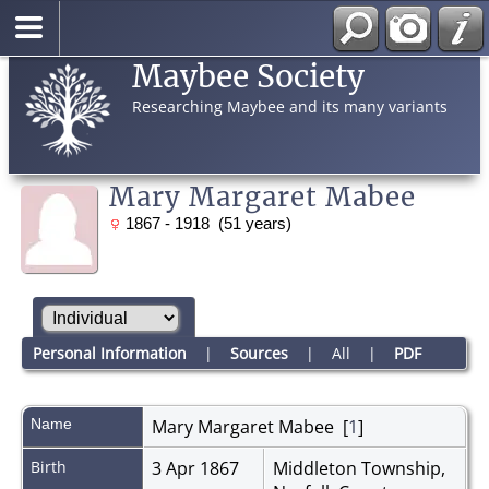
Maybee Society
Researching Maybee and its many variants
Mary Margaret Mabee
1867 - 1918 (51 years)
Personal Information
|
Sources
|
All
|
PDF
Name
Mary Margaret
Mabee
[
1
]
Birth
3 Apr 1867
Middleton Township,