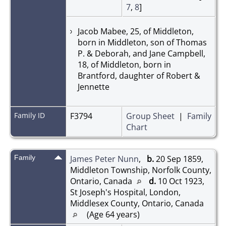
7
,
8
]
Jacob Mabee, 25, of Middleton,
born in Middleton, son of Thomas
P. & Deborah, and Jane Campbell,
18, of Middleton, born in
Brantford, daughter of Robert &
Jennette
Family ID
F3794
Group Sheet
|
Family
Chart
Family
James Peter Nunn
,
b.
20 Sep 1859,
Middleton Township, Norfolk County,
Ontario, Canada
d.
10 Oct 1923,
St Joseph's Hospital, London,
Middlesex County, Ontario, Canada
(Age 64 years)