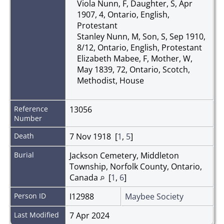
Viola Nunn, F, Daughter, S, Apr
1907, 4, Ontario, English,
Protestant
Stanley Nunn, M, Son, S, Sep 1910,
8/12, Ontario, English, Protestant
Elizabeth Mabee, F, Mother, W,
May 1839, 72, Ontario, Scotch,
Methodist, House
Reference
13056
Number
Death
7 Nov 1918 [
1
,
5
]
Burial
Jackson Cemetery, Middleton
Township, Norfolk County, Ontario,
Canada
[
1
,
6
]
Person ID
I12988
Maybee Society
Last Modified
7 Apr 2024