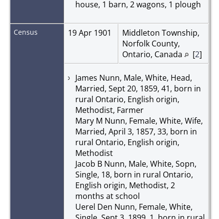
house, 1 barn, 2 wagons, 1 plough
Census
19 Apr 1901
Middleton Township,
Norfolk County,
Ontario, Canada
[
2
]
James Nunn, Male, White, Head,
Married, Sept 20, 1859, 41, born in
rural Ontario, English origin,
Methodist, Farmer
Mary M Nunn, Female, White, Wife,
Married, April 3, 1857, 33, born in
rural Ontario, English origin,
Methodist
Jacob B Nunn, Male, White, Sopn,
Single, 18, born in rural Ontario,
English origin, Methodist, 2
months at school
Uerel Den Nunn, Female, White,
Single, Sept 3, 1899, 1, born in rural