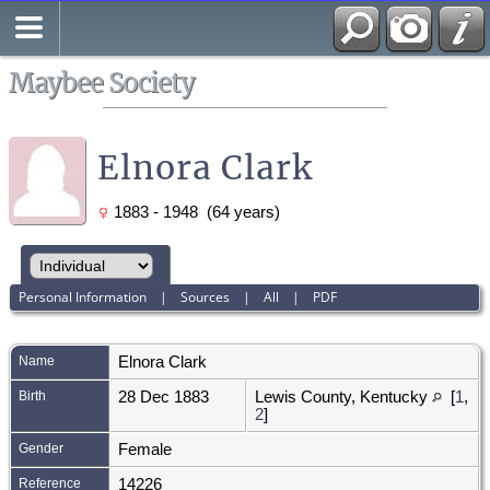
Search
All Media
Maybee Society
Elnora Clark
1883 - 1948 (64 years)
Personal Information
|
Sources
|
All
|
PDF
Name
Elnora
Clark
Birth
28 Dec 1883
Lewis County, Kentucky
[
1
,
2
]
Gender
Female
Reference
14226