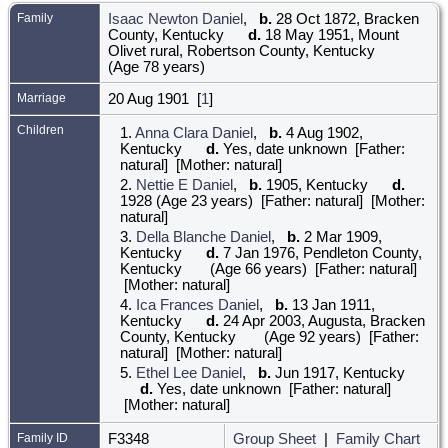
Family
Isaac Newton Daniel
,
b.
28 Oct 1872, Bracken
County, Kentucky
d.
18 May 1951, Mount
Olivet rural, Robertson County, Kentucky
(Age 78 years)
Marriage
20 Aug 1901 [
1
]
Children
1.
Anna Clara Daniel
,
b.
4 Aug 1902,
Kentucky
d.
Yes, date unknown [Father:
natural] [Mother: natural]
2.
Nettie E Daniel
,
b.
1905, Kentucky
d.
1928 (Age 23 years) [Father: natural] [Mother:
natural]
3.
Della Blanche Daniel
,
b.
2 Mar 1909,
Kentucky
d.
7 Jan 1976, Pendleton County,
Kentucky
(Age 66 years) [Father: natural]
[Mother: natural]
4.
Ica Frances Daniel
,
b.
13 Jan 1911,
Kentucky
d.
24 Apr 2003, Augusta, Bracken
County, Kentucky
(Age 92 years) [Father:
natural] [Mother: natural]
5.
Ethel Lee Daniel
,
b.
Jun 1917, Kentucky
d.
Yes, date unknown [Father: natural]
[Mother: natural]
Family ID
F3348
Group Sheet
|
Family Chart