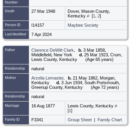
Number
Death
27 Mar 1948
Dover, Mason County,
Kentucky
[
1
,
2
]
Person ID
I14157
Maybee Society
Last Modified
7 Apr 2024
Father
Clarence DeWitt Clark
,
b.
3 Mar 1858,
Middlefield, New York
d.
25 Mar 1923, Crum,
Lewis County, Kentucky
(Age 65 years)
Relationship
natural
Mother
Arzelia Lemaster
,
b.
21 May 1862, Morgan,
Kentucky
d.
3 Jun 1934, South Portsmouth,
Greenup County, Kentucky
(Age 72 years)
Relationship
natural
Marriage
16 Aug 1877
Lewis County, Kentucky
[
1
]
Family ID
F3341
Group Sheet
|
Family Chart