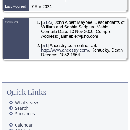
Last Modified
7 Apr 2024
Sources
[
S123
] John Albert Maybee, Descendants of
William and Sophia Scripture Mabie;
Compile Date: 13 Nov 2000; Compiler
Address: janmebie@juno.com.
[
S1
] Ancestry.com online; Url:
http://www.ancestry.com/
, Kentucky, Death
Records, 1852-1964.
Quick Links
What's New
Search
Surnames
Calendar