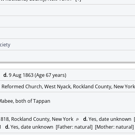
ciety
96
d.
9 Aug 1863 (Age 67 years)
 Reformed Church, West Nyack, Rockland County, New Yor
 Mabee, both of Tappan
1818, Rockland County, New York
d.
Yes, date unknown [F
21
d.
Yes, date unknown [Father: natural] [Mother: natural]