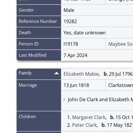
Gender
Male
Reference Number
19282
Death
Yes, date unknown
Person ID
I19178
Maybee So
Last Modified
7 Apr 2024
Family
Elizabeth Mabie
,
b.
29 Jul 17
Marriage
13 Jun 1818
Clarkstown
John De Clark and Elizabeth
Children
1.
Margaret Clark
,
b.
15 Oct 
2.
Peter Clark
,
b.
17 May 18