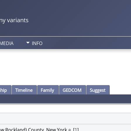
y variants
MEDIA
INFO
ship
Timeline
Family
GEDCOM
Suggest
ow Rockland) County, New York
[
1
]