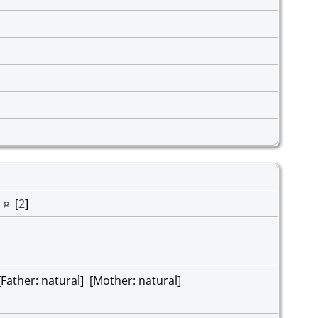
k
[
2
]
ather: natural] [Mother: natural]