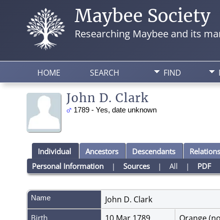
Maybee Society
Researching Maybee and its man
HOME
SEARCH
FIND
John D. Clark
1789 - Yes, date unknown
Individual
Ancestors
Descendants
Relation
Personal Information
|
Sources
|
All
|
PDF
Name
John D.
Clark
Birth
10 Mar 1789
Orange (n