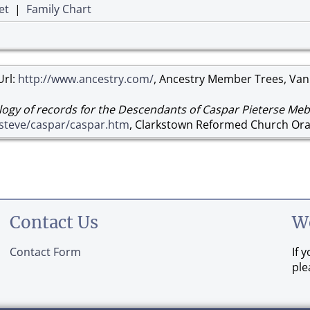
et
|
Family Chart
Url:
http://www.ancestry.com/
, Ancestry Member Trees, Van
ogy of records for the Descendants of Caspar Pieterse Meb
/steve/caspar/caspar.htm
, Clarkstown Reformed Church Ora
Contact Us
W
Contact Form
If 
ple