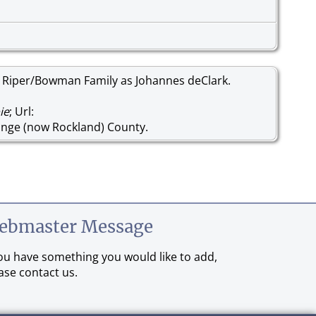
 Riper/Bowman Family as Johannes deClark.
ie
; Url:
nge (now Rockland) County.
ebmaster Message
you have something you would like to add,
ase contact us.