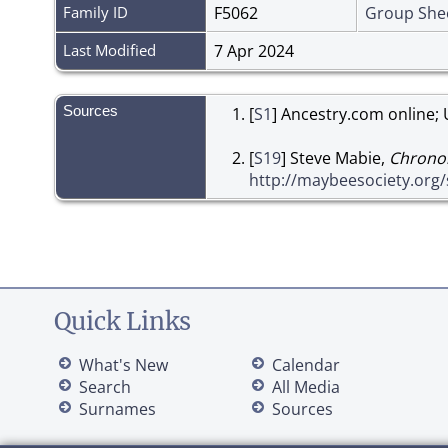
Family ID
F5062
Group She
Last Modified
7 Apr 2024
Sources
[
S1
] Ancestry.com online; 
[
S19
] Steve Mabie,
Chronol
http://maybeesociety.org
Quick Links
What's New
Calendar
Search
All Media
Surnames
Sources