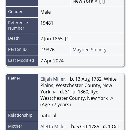
New York
[
1
]
Gender
Male
Reference
19481
Number
Death
2 Jun 1865 [
1
]
Person ID
I19376
Maybee Society
Last Modified
7 Apr 2024
Father
Elijah Miller
,
b.
13 Aug 1782, White
Plains, Westchester County, New
York
d.
31 Jul 1860, Rye,
Westchester County, New York
(Age 77 years)
Relationship
natural
Mother
Aletta Miller
,
b.
5 Oct 1785
d.
1 Oct