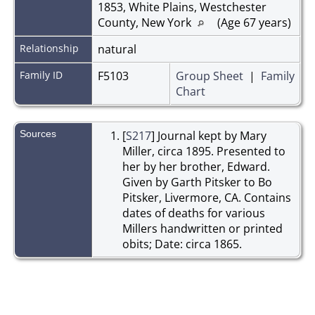
1853, White Plains, Westchester
County, New York
(Age 67 years)
Relationship
natural
Family ID
F5103
Group Sheet
|
Family
Chart
Sources
[
S217
] Journal kept by Mary
Miller, circa 1895. Presented to
her by her brother, Edward.
Given by Garth Pitsker to Bo
Pitsker, Livermore, CA. Contains
dates of deaths for various
Millers handwritten or printed
obits; Date: circa 1865.