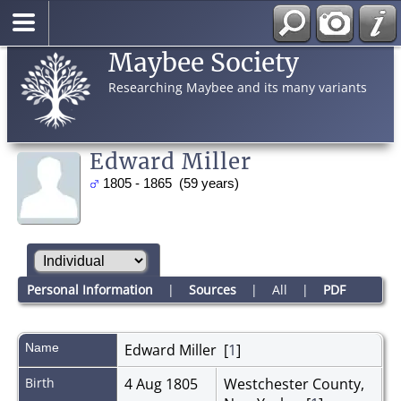
Maybee Society
Researching Maybee and its many variants
Edward Miller
1805 - 1865 (59 years)
Personal Information
|
Sources
|
All
|
PDF
Name
Edward
Miller
[
1
]
Birth
4 Aug 1805
Westchester County,