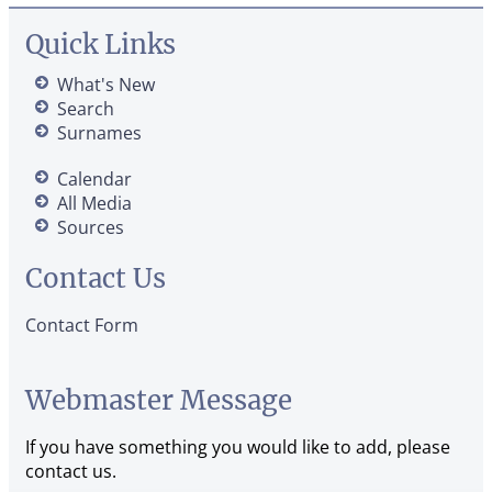
Quick Links
What's New
Search
Surnames
Calendar
All Media
Sources
Contact Us
Contact Form
Webmaster Message
If you have something you would like to add, please
contact us.