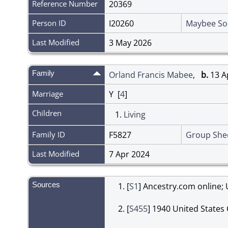
Reference Number
20369
Person ID
I20260
Maybee So
Last Modified
3 May 2026
Family
Orland Francis Mabee
,
b.
13 Ap
Marriage
Y [
4
]
Children
1.
Living
Family ID
F5827
Group She
Last Modified
7 Apr 2024
Sources
[
S1
] Ancestry.com online; 
[
S455
] 1940 United States 