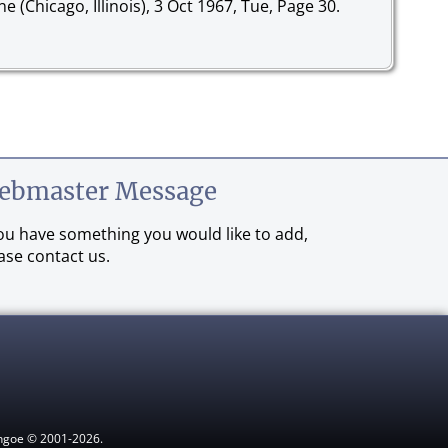
ne (Chicago, Illinois), 3 Oct 1967, Tue, Page 30.
ebmaster Message
you have something you would like to add,
ase contact us.
ythgoe © 2001-2026.