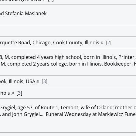
nd Stefania Maslanek
quette Road, Chicago, Cook County, Illinois
[
2
]
 M, completed 4 years high school, born in Illinois, Printer
 M, completed 2 years college, born in Illinois, Bookkeeper,
k, Illinois, USA
[
3
]
linois
[
3
]
rygiel, age 57, of Route 1, Lemont, wife of Orland; mother of 
, and John Grygiel.... Funeral Wednesday at Markiewicz Fu