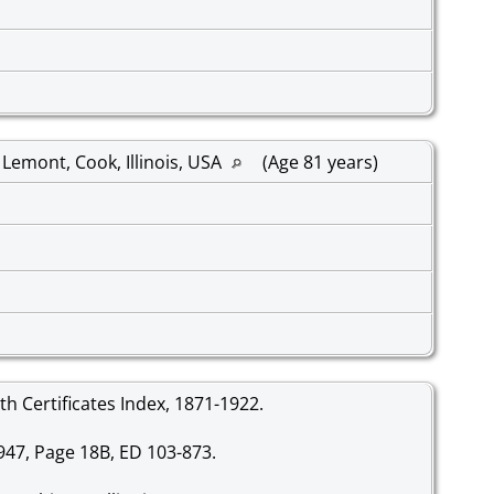
Lemont, Cook, Illinois, USA
(Age 81 years)
irth Certificates Index, 1871-1922.
-947, Page 18B, ED 103-873.