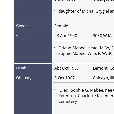
daughter of Michal Grygiel a
Gender
Female
Census
23 Apr 1940
3030 W Mar
Orland Mabee, Head, M, W, 28,
Sophie Mabee, Wife, F, W, 30,
Death
Abt Oct 1967
Lemont, Coo
Obituary
3 Oct 1967
Chicago, Il
[Died] Sophie G. Mabee, nee G
Peterson; Charlotte Kraemer
Cemetery