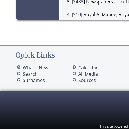
[
S483
] Newspapers.com; U
[
S10
] Royal A. Mabee, Roy
Quick Links
What's New
Calendar
Search
All Media
Surnames
Sources
This site powered