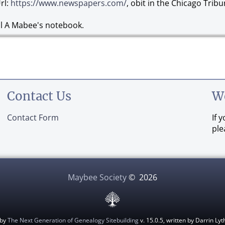
rl:
https://www.newspapers.com/
, obit in the Chicago Tribu
al A Mabee's notebook.
Contact Us
W
Contact Form
If 
ple
Maybee Society
©
2026
 by
The Next Generation of Genealogy Sitebuilding
v. 15.0.5, written by Darrin L