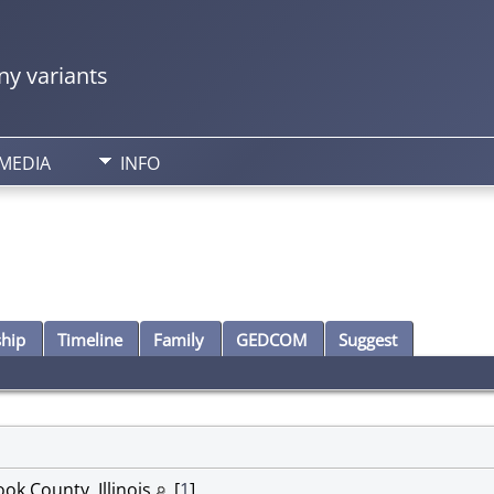
y variants
MEDIA
INFO
ship
Timeline
Family
GEDCOM
Suggest
ok County, Illinois
[
1
]