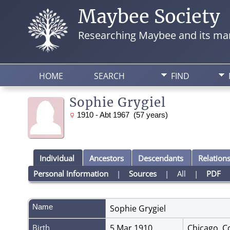
Maybee Society
Researching Maybee and its man
HOME
SEARCH
FIND
Sophie Grygiel
1910 - Abt 1967 (57 years)
Individual
Ancestors
Descendants
Relation
Personal Information
|
Sources
|
All
|
PDF
Name
Sophie
Grygiel
Birth
5 Mar 1910
Chicago, Co