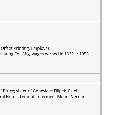
, Offset Printing, Employer
 Heating Coil Mfg, wages earned in 1939 - $1956
Bruce; sister of Genevieve Filipek, Estelle
neral Home, Lemont. Interment Mount Vernon