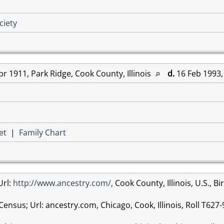
ciety
r 1911, Park Ridge, Cook County, Illinois
d.
16 Feb 1993, 
et
|
Family Chart
Url:
http://www.ancestry.com/
, Cook County, Illinois, U.S., B
Census; Url: ancestry.com, Chicago, Cook, Illinois, Roll T627