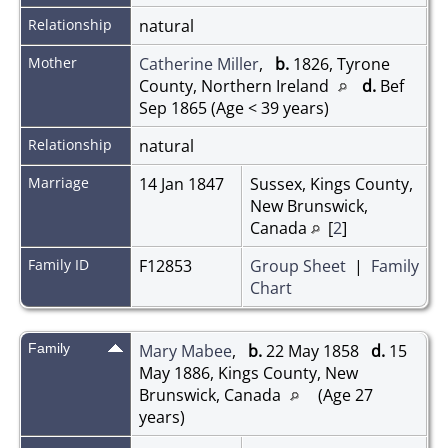
Relationship
natural
Mother
Catherine Miller
,
b.
1826, Tyrone
County, Northern Ireland
d.
Bef
Sep 1865 (Age < 39 years)
Relationship
natural
Marriage
14 Jan 1847
Sussex, Kings County,
New Brunswick,
Canada
[
2
]
Family ID
F12853
Group Sheet
|
Family
Chart
Family
Mary Mabee
,
b.
22 May 1858
d.
15
May 1886, Kings County, New
Brunswick, Canada
(Age 27
years)