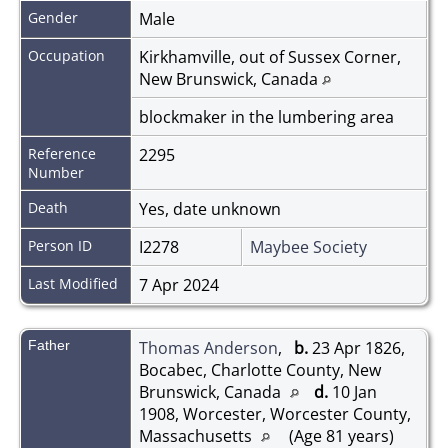
Gender
Male
Occupation
Kirkhamville, out of Sussex Corner,
New Brunswick, Canada
blockmaker in the lumbering area
Reference
2295
Number
Death
Yes, date unknown
Person ID
I2278
Maybee Society
Last Modified
7 Apr 2024
Father
Thomas Anderson
,
b.
23 Apr 1826,
Bocabec, Charlotte County, New
Brunswick, Canada
d.
10 Jan
1908, Worcester, Worcester County,
Massachusetts
(Age 81 years)