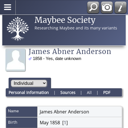
Maybee Society
Researching Maybee and its many variants
James Abner Anderson
1858 - Yes, date unknown
Personal Information
|
Sources
|
All
|
PDF
Name
James Abner
Anderson
Birth
May 1858 [
1
]