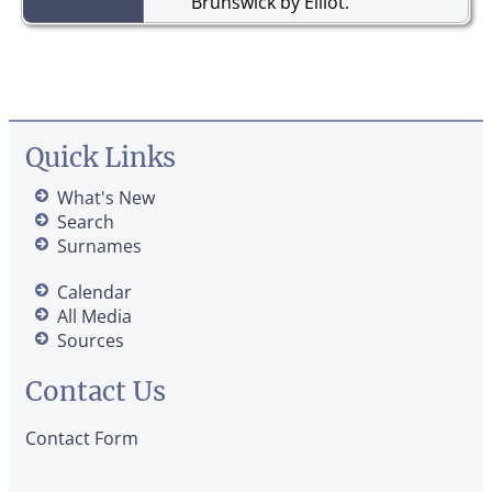
Brunswick by Elliot.
Quick Links
What's New
Search
Surnames
Calendar
All Media
Sources
Contact Us
Contact Form