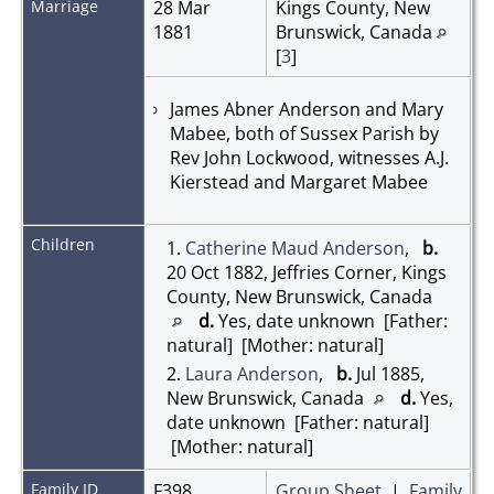
Marriage
28 Mar
Kings County, New
1881
Brunswick, Canada
[
3
]
James Abner Anderson and Mary
Mabee, both of Sussex Parish by
Rev John Lockwood, witnesses A.J.
Kierstead and Margaret Mabee
Children
1.
Catherine Maud Anderson
,
b.
20 Oct 1882, Jeffries Corner, Kings
County, New Brunswick, Canada
d.
Yes, date unknown [Father:
natural] [Mother: natural]
2.
Laura Anderson
,
b.
Jul 1885,
New Brunswick, Canada
d.
Yes,
date unknown [Father: natural]
[Mother: natural]
Family ID
F398
Group Sheet
|
Family