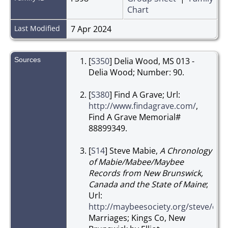
Chart
Last Modified
7 Apr 2024
Sources
[
S350
] Delia Wood, MS 013 -
Delia Wood; Number: 90.
[
S380
] Find A Grave; Url:
http://www.findagrave.com/
,
Find A Grave Memorial#
88899349.
[
S14
] Steve Mabie,
A Chronology
of Mabie/Mabee/Maybee
Records from New Brunswick,
Canada and the State of Maine
;
Url:
http://maybeesociety.org/steve/c
Marriages; Kings Co, New