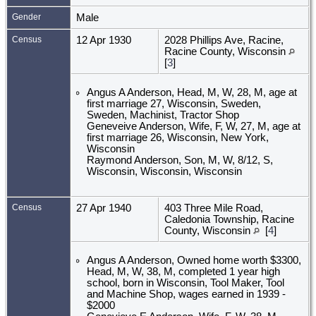
Gender
Male
Census
12 Apr 1930
2028 Phillips Ave, Racine,
Racine County, Wisconsin
[
3
]
Angus A Anderson, Head, M, W, 28, M, age at
first marriage 27, Wisconsin, Sweden,
Sweden, Machinist, Tractor Shop
Geneveive Anderson, Wife, F, W, 27, M, age at
first marriage 26, Wisconsin, New York,
Wisconsin
Raymond Anderson, Son, M, W, 8/12, S,
Wisconsin, Wisconsin, Wisconsin
Census
27 Apr 1940
403 Three Mile Road,
Caledonia Township, Racine
County, Wisconsin
[
4
]
Angus A Anderson, Owned home worth $3300,
Head, M, W, 38, M, completed 1 year high
school, born in Wisconsin, Tool Maker, Tool
and Machine Shop, wages earned in 1939 -
$2000