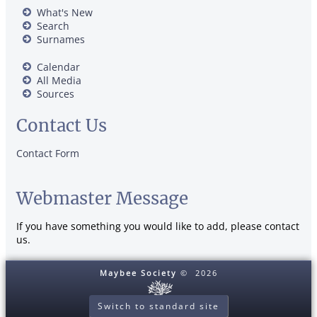
What's New
Search
Surnames
Calendar
All Media
Sources
Contact Us
Contact Form
Webmaster Message
If you have something you would like to add, please contact
us.
Maybee Society
©
2026
Switch to standard site