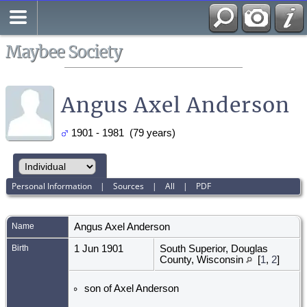
Search
All Media
Maybee Society
Angus Axel Anderson
1901 - 1981 (79 years)
Personal Information
|
Sources
|
All
|
PDF
Name
Angus Axel
Anderson
Birth
1 Jun 1901
South Superior, Douglas
County, Wisconsin
[
1
,
2
]
son of Axel Anderson