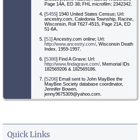
Page 14A, ED 38; FHL microfilm: 2342342.
[
S455
] 1940 United States Census; Url:
ancestry.com, Caledonia Township, Racine,
Wisconsin, Roll T627-4515, Page 21A, ED
51-6A.
[
S1
] Ancestry.com online; Url:
http://www.ancestry.com/
, Wisconsin Death
Index, 1959-1997.
[
S380
] Find A Grave; Url:
http://www.findagrave.com/
, Memorial IDs
182569206 & 182569186.
[
S206
] Email sent to John MayBee the
MayBee Society database coordinator,
Jennifer Bowen,
jenny9675309@yahoo.com.
Quick Links