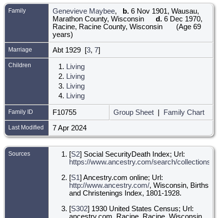
Family
Genevieve Maybee
,
b.
6 Nov 1901, Wausau,
Marathon County, Wisconsin
d.
6 Dec 1970,
Racine, Racine County, Wisconsin
(Age 69
years)
Marriage
Abt 1929 [
3
,
7
]
Children
1.
Living
2.
Living
3.
Living
4.
Living
Family ID
F10755
Group Sheet
|
Family Chart
Last Modified
7 Apr 2024
Sources
[
S2
] Social SecurityDeath Index; Url:
https://www.ancestry.com/search/collections/ss
[
S1
] Ancestry.com online; Url:
http://www.ancestry.com/
, Wisconsin, Births
and Christenings Index, 1801-1928.
[
S302
] 1930 United States Census; Url:
ancestry.com, Racine, Racine, Wisconsin,