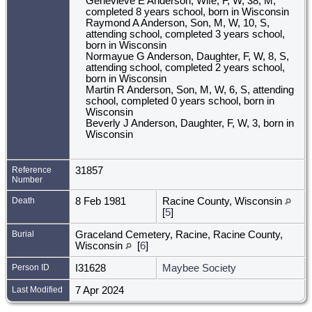
Genevieve E Anderson, Wife, F, W, 38, M,
completed 8 years school, born in Wisconsin
Raymond A Anderson, Son, M, W, 10, S,
attending school, completed 3 years school,
born in Wisconsin
Normayue G Anderson, Daughter, F, W, 8, S,
attending school, completed 2 years school,
born in Wisconsin
Martin R Anderson, Son, M, W, 6, S, attending
school, completed 0 years school, born in
Wisconsin
Beverly J Anderson, Daughter, F, W, 3, born in
Wisconsin
Reference
31857
Number
Death
8 Feb 1981
Racine County, Wisconsin
[
5
]
Burial
Graceland Cemetery, Racine, Racine County,
Wisconsin
[
6
]
Person ID
I31628
Maybee Society
Last Modified
7 Apr 2024