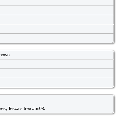
known
ees, Tesca's tree Jun08.