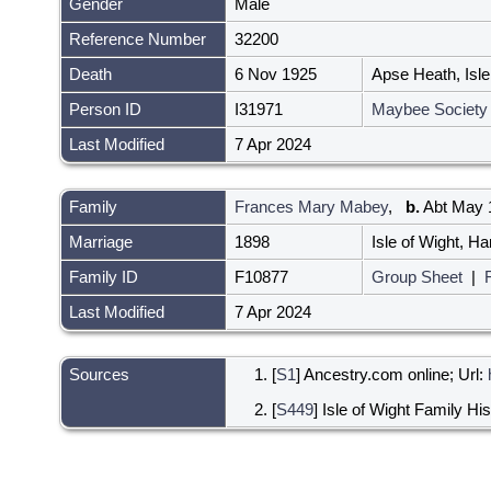
Gender
Male
Reference Number
32200
Death
6 Nov 1925
Apse Heath, Isl
Person ID
I31971
Maybee Society
Last Modified
7 Apr 2024
Family
Frances Mary Mabey
,
b.
Abt May 1
Marriage
1898
Isle of Wight, 
Family ID
F10877
Group Sheet
|
Last Modified
7 Apr 2024
Sources
[
S1
] Ancestry.com online; Url:
[
S449
] Isle of Wight Family Hi