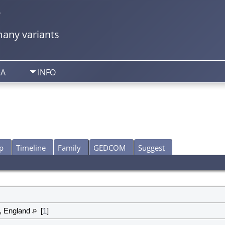
y
any variants
IA
INFO
p
Timeline
Family
GEDCOM
Suggest
, England
[
1
]