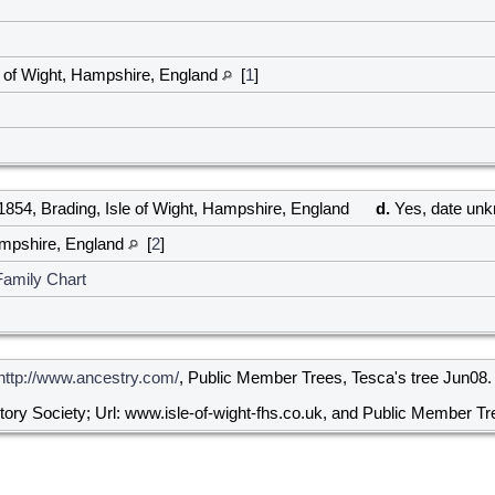
e of Wight, Hampshire, England
[
1
]
854, Brading, Isle of Wight, Hampshire, England
d.
Yes, date un
Hampshire, England
[
2
]
Family Chart
http://www.ancestry.com/
, Public Member Trees, Tesca's tree Jun08.
story Society; Url: www.isle-of-wight-fhs.co.uk, and Public Member Tr