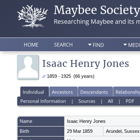
Maybee Societ
Researching Maybee and its m
HOME
SEARCH
FIND
MED
Isaac Henry Jones
1859 - 1925 (66 years)
Individual
Ancestors
Descendants
Relationshi
Personal Information
|
Sources
|
All
|
PDF
Name
Isaac Henry
Jones
Birth
29 Mar 1859
Arundel, Sussex