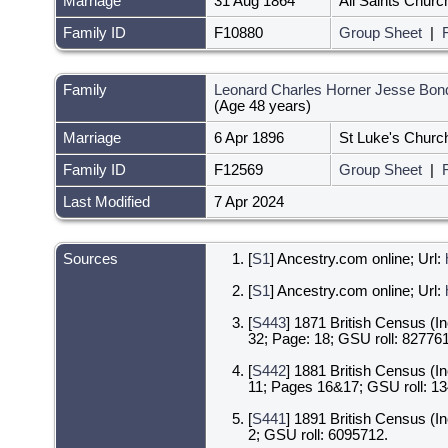
Marriage
31 Aug 1864
All Saints Churc
Family ID
F10880
Group Sheet
|
Family
Leonard Charles Horner Jesse Bon
(Age 48 years)
Marriage
6 Apr 1896
St Luke's Churc
Family ID
F12569
Group Sheet
|
Last Modified
7 Apr 2024
Sources
[
S1
] Ancestry.com online; Url:
[
S1
] Ancestry.com online; Url:
[
S443
] 1871 British Census (I
32; Page: 18; GSU roll: 827761
[
S442
] 1881 British Census (I
11; Pages 16&17; GSU roll: 1
[
S441
] 1891 British Census (I
2; GSU roll: 6095712.