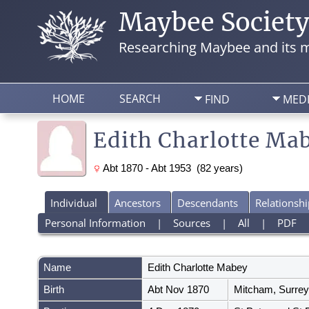
Maybee Societ
Researching Maybee and its m
HOME
SEARCH
FIND
MED
Edith Charlotte Ma
Abt 1870 - Abt 1953 (82 years)
Individual
Ancestors
Descendants
Relationshi
Personal Information
|
Sources
|
All
|
PDF
Name
Edith Charlotte
Mabey
Birth
Abt Nov 1870
Mitcham, Surrey