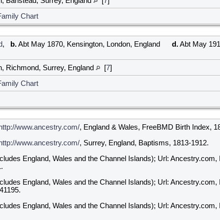
h, Banstead, Surrey, England
[
7
]
Family Chart
d
,
b.
Abt May 1870, Kensington, London, England
d.
Abt May 1918
h, Richmond, Surrey, England
[
7
]
Family Chart
http://www.ancestry.com/
, England & Wales, FreeBMD Birth Index, 1
http://www.ancestry.com/
, Surrey, England, Baptisms, 1813-1912.
ncludes England, Wales and the Channel Islands); Url: Ancestry.com,
.
ncludes England, Wales and the Channel Islands); Url: Ancestry.com,
341195.
ncludes England, Wales and the Channel Islands); Url: Ancestry.com,