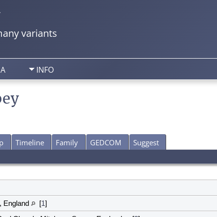
y
any variants
IA
INFO
bey
p
Timeline
Family
GEDCOM
Suggest
, England
[
1
]