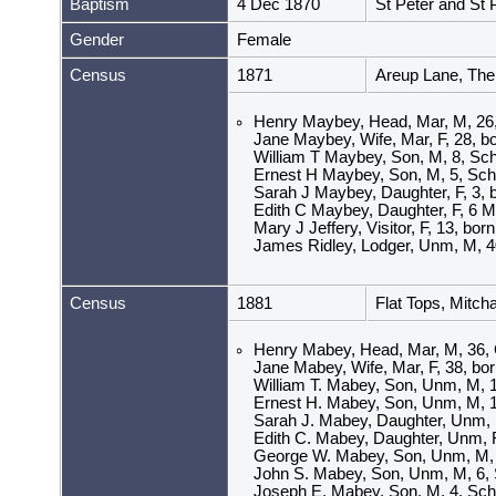
Baptism
4 Dec 1870
St Peter and St
Gender
Female
Census
1871
Areup Lane, The
Henry Maybey, Head, Mar, M, 26, I
Jane Maybey, Wife, Mar, F, 28, bo
William T Maybey, Son, M, 8, Scho
Ernest H Maybey, Son, M, 5, Scho
Sarah J Maybey, Daughter, F, 3, 
Edith C Maybey, Daughter, F, 6 M
Mary J Jeffery, Visitor, F, 13, bo
James Ridley, Lodger, Unm, M, 40,
Census
1881
Flat Tops, Mitc
Henry Mabey, Head, Mar, M, 36, G
Jane Mabey, Wife, Mar, F, 38, born
William T. Mabey, Son, Unm, M, 18
Ernest H. Mabey, Son, Unm, M, 1
Sarah J. Mabey, Daughter, Unm, F
Edith C. Mabey, Daughter, Unm, F
George W. Mabey, Son, Unm, M, 7
John S. Mabey, Son, Unm, M, 6, S
Joseph E. Mabey, Son, M, 4, Scho