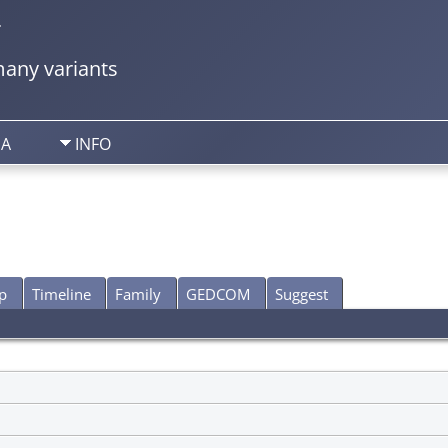
y
any variants
IA
INFO
p
Timeline
Family
GEDCOM
Suggest