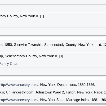
tady County, New York
[
1
]
c 1850, Glenville Township, Schenectady County, New York
d.
13
hip, Schenectady County, New York
[
3
]
Family Chart
http://www.ancestry.com/
, New York, Death Index, 1880-1956.
us; Url: ancestry.com, Johnstown Ward 2, Fulton, New York; Page: 12
http://www.ancestry.com/
, New York State, Marriage Index, 1881-196