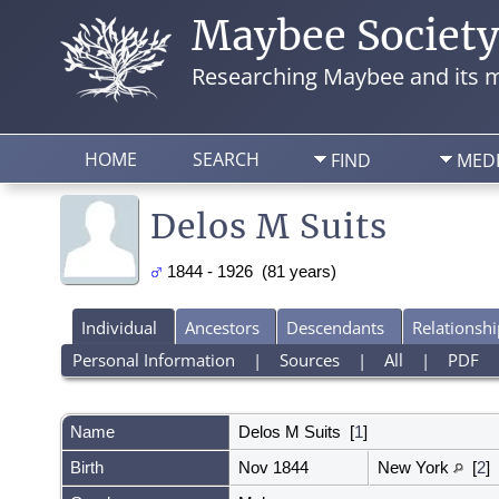
Maybee Societ
Researching Maybee and its m
HOME
SEARCH
FIND
MED
Delos M Suits
1844 - 1926 (81 years)
Individual
Ancestors
Descendants
Relationshi
Personal Information
|
Sources
|
All
|
PDF
Name
Delos M
Suits
[
1
]
Birth
Nov 1844
New York
[
2
]