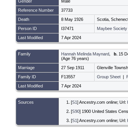
Gender
Male
Reference Number
37733
Death
8 May 1926
Scotia, Schenec
Person ID
I37471
Maybee Society
Last Modified
7 Apr 2024
Family
Hannah Melinda Maynard
,
b.
15 De
(Age 76 years)
Marriage
27 Sep 1911
Glenville Towns
Family ID
F13557
Group Sheet
|
Last Modified
7 Apr 2024
Sources
[
S1
] Ancestry.com online; Url:
[
S90
] 1900 United States Cens
[
S1
] Ancestry.com online; Url: