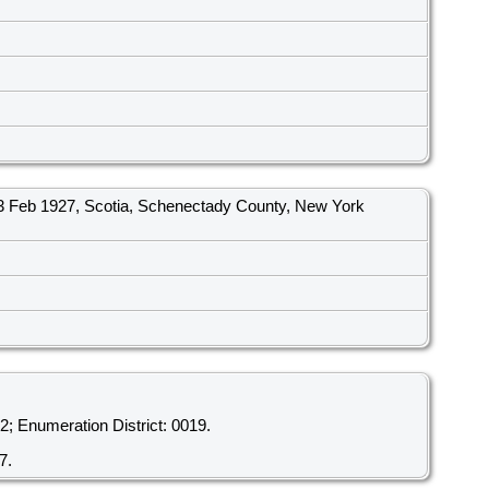
 Feb 1927, Scotia, Schenectady County, New York
; Enumeration District: 0019.
7.