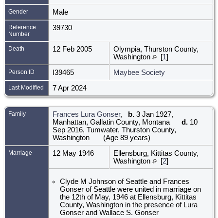
Gender
Male
Reference
39730
Number
Death
12 Feb 2005
Olympia, Thurston County,
Washington
[
1
]
Person ID
I39465
Maybee Society
Last Modified
7 Apr 2024
Family
Frances Lura Gonser
,
b.
3 Jan 1927,
Manhattan, Gallatin County, Montana
d.
10
Sep 2016, Tumwater, Thurston County,
Washington
(Age 89 years)
Marriage
12 May 1946
Ellensburg, Kittitas County,
Washington
[
2
]
Clyde M Johnson of Seattle and Frances
Gonser of Seattle were united in marriage on
the 12th of May, 1946 at Ellensburg, Kittitas
County, Washington in the presence of Lura
Gonser and Wallace S. Gonser