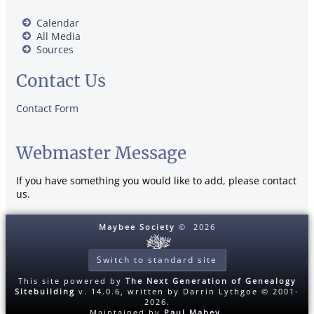
Calendar
All Media
Sources
Contact Us
Contact Form
Webmaster Message
If you have something you would like to add, please contact
us.
Maybee Society
©
2026
Switch to standard site
This site powered by
The Next Generation of Genealogy
Sitebuilding
v. 14.0.6, written by Darrin Lythgoe © 2001-
2026.
Maintained by
Paul Mabey
.