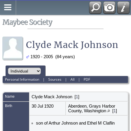
Search
All Media
Maybee Society
Clyde Mack Johnson
1920 - 2005 (84 years)
Personal Information
|
Sources
|
All
|
PDF
Name
Clyde Mack
Johnson
[
1
]
Birth
30 Jul 1920
Aberdeen, Grays Harbor
County, Washington
[
1
]
son of Arthur Johnson and Ethel M Claflin