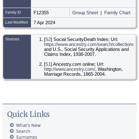
Family ID
F12355
Group Sheet
|
Family Chart
Last Modified
7 Apr 2024
Sources
[
S2
] Social SecurityDeath Index; Url:
https://www.ancestry.com/search/collections/ss
and U.S., Social Security Applications and
Claims Index, 1936-2007.
[
S1
] Ancestry.com online; Url:
http://www.ancestry.com/
, Washington,
Marriage Records, 1865-2004.
Quick Links
What's New
Search
Surnames