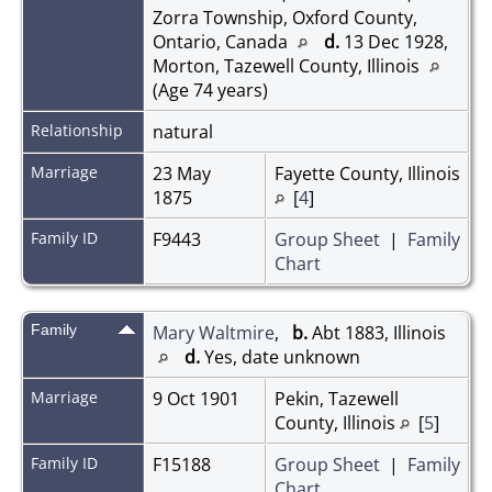
Zorra Township, Oxford County,
Ontario, Canada
d.
13 Dec 1928,
Morton, Tazewell County, Illinois
(Age 74 years)
Relationship
natural
Marriage
23 May
Fayette County, Illinois
1875
[
4
]
Family ID
F9443
Group Sheet
|
Family
Chart
Family
Mary Waltmire
,
b.
Abt 1883, Illinois
d.
Yes, date unknown
Marriage
9 Oct 1901
Pekin, Tazewell
County, Illinois
[
5
]
Family ID
F15188
Group Sheet
|
Family
Chart