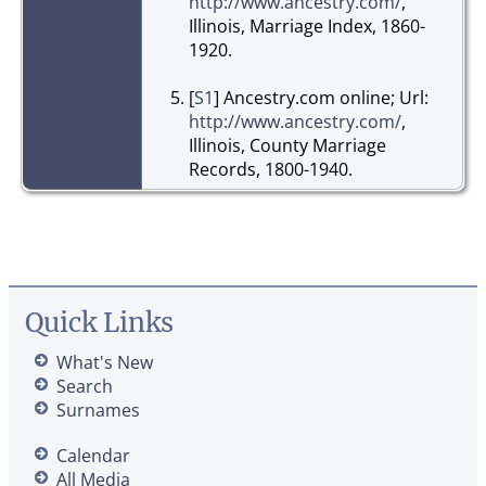
http://www.ancestry.com/
,
Illinois, Marriage Index, 1860-
1920.
[
S1
] Ancestry.com online; Url:
http://www.ancestry.com/
,
Illinois, County Marriage
Records, 1800-1940.
Quick Links
What's New
Search
Surnames
Calendar
All Media