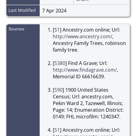
Last Modified
7 Apr 2024
Sources
[
S1
] Ancestry.com online; Url:
http://www.ancestry.com/
,
Ancestry Family Trees, robinson
family tree.
[
S380
] Find A Grave; Url:
http://www.findagrave.com/
,
Memorial ID 66616639.
[
S90
] 1900 United States
Census; Url: ancestry.com,
Pekin Ward 2, Tazewell, Illinois;
Page: 14; Enumeration District:
0149; FHL microfilm: 1240347.
[
S1
] Ancestry.com online; Url: