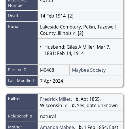
40733
Number
Death
14 Feb 1914 [
2
]
Burial
Lakeside Cemetery, Pekin, Tazewell
County, Illinois
[
2
]
Husband; Giles A Miller; Mar 7,
1881; Feb 14, 1914
Person ID
I40468
Maybee Society
Last Modified
7 Apr 2024
Father
Fredrick Miller
,
b.
Abt 1855,
Wisconsin
d.
Yes, date unknown
Relationship
natural
Mother
Amanda Mabee
,
b.
1 Feb 1854, East