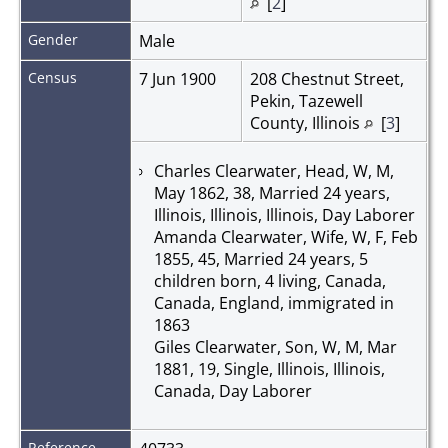
[
2
]
Gender
Male
Census
7 Jun 1900
208 Chestnut Street,
Pekin, Tazewell
County, Illinois
[
3
]
Charles Clearwater, Head, W, M,
May 1862, 38, Married 24 years,
Illinois, Illinois, Illinois, Day Laborer
Amanda Clearwater, Wife, W, F, Feb
1855, 45, Married 24 years, 5
children born, 4 living, Canada,
Canada, England, immigrated in
1863
Giles Clearwater, Son, W, M, Mar
1881, 19, Single, Illinois, Illinois,
Canada, Day Laborer
Reference