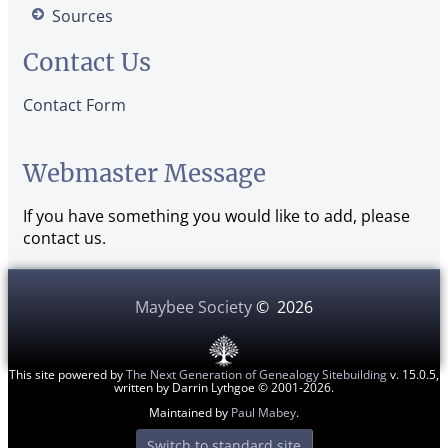
Sources
Contact Us
Contact Form
Webmaster Message
If you have something you would like to add, please
contact us.
Maybee Society
©
2026
This site powered by
The Next Generation of Genealogy Sitebuilding
v. 15.0.5,
written by Darrin Lythgoe © 2001-2026.
Maintained by
Paul Mabey
.
Switch to standard site