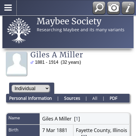
Maybee Society
Researching Maybee and its many variants
Giles A Miller
1881 - 1914 (32 years)
Personal Information
|
Sources
|
All
|
PDF
Name
Giles A
Miller
[
1
]
Birth
7 Mar 1881
Fayette County, Illinois