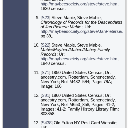
http://maybeesociety.org/steve/steve.html
,
1830 census.
[
S23
] Steve Mabie, Steve Mabie,
Chronology of Records for the Descendants
of Jan Pieterse Mebie
; Url:
http://maybeesociety.org/steve/JanPieterse/J
pg 39,.
[
S22
] Steve Mabie, Steve Mabie,
Mabie/Maybee/Mabee/Mabey Family
Records
; Url:
http://maybeesociety.org/steve/steve.html
,
1840 census.
[
S71
] 1850 United States Census; Url:
ancestry.com, Rotterdam, Schenectady,
New York; Roll M432_594; Page: 79A;
Image: 166.
[
S91
] 1860 United States Census; Url:
ancestry.com, Rotterdam, Schenectady,
New York; Roll M653_858; Pages: 41-2;
Images: 41-2; Family History Library Film:
803858.
[
S438
] Old Fulton NY Post Card Website;
Url: