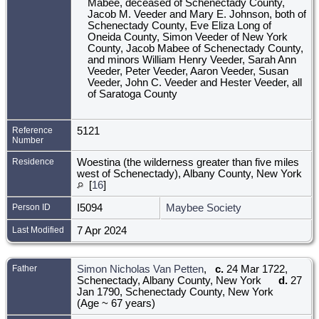
Mabee, deceased of Schenectady County,
Jacob M. Veeder and Mary E. Johnson, both of
Schenectady County, Eve Eliza Long of
Oneida County, Simon Veeder of New York
County, Jacob Mabee of Schenectady County,
and minors William Henry Veeder, Sarah Ann
Veeder, Peter Veeder, Aaron Veeder, Susan
Veeder, John C. Veeder and Hester Veeder, all
of Saratoga County
Reference
5121
Number
Residence
Woestina (the wilderness greater than five miles
west of Schenectady), Albany County, New York
[
16
]
Person ID
I5094
Maybee Society
Last Modified
7 Apr 2024
Father
Simon Nicholas Van Petten
,
c.
24 Mar 1722,
Schenectady, Albany County, New York
d.
27
Jan 1790, Schenectady County, New York
(Age ~ 67 years)