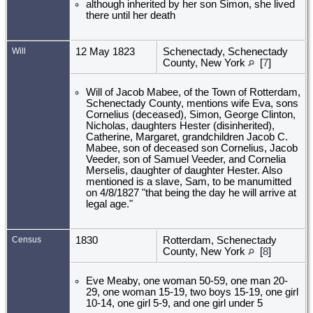
although inherited by her son Simon, she lived
there until her death
Will
12 May 1823
Schenectady, Schenectady
County, New York
[
7
]
Will of Jacob Mabee, of the Town of Rotterdam,
Schenectady County, mentions wife Eva, sons
Cornelius (deceased), Simon, George Clinton,
Nicholas, daughters Hester (disinherited),
Catherine, Margaret, grandchildren Jacob C.
Mabee, son of deceased son Cornelius, Jacob
Veeder, son of Samuel Veeder, and Cornelia
Merselis, daughter of daughter Hester. Also
mentioned is a slave, Sam, to be manumitted
on 4/8/1827 "that being the day he will arrive at
legal age."
Census
1830
Rotterdam, Schenectady
County, New York
[
8
]
Eve Meaby, one woman 50-59, one man 20-
29, one woman 15-19, two boys 15-19, one girl
10-14, one girl 5-9, and one girl under 5