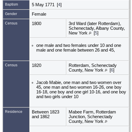
Baptism
5 May 1771 [
4
]
Gender
Female
Census
1800
3rd Ward (later Rotterdam),
Schenectady, Albany County,
New York
[
5
]
one male and two females under 10 and one
male and one female between 26 and 45,
Census
1820
Rotterdam, Schenectady
County, New York
[
6
]
Jacob Mabie, one man and two women over
45, one man and two women 16-26, one boy
16-18, one boy and one girl 10-16, and one boy
and two girls under 10
Residence
Between 1823
Mabee Farm, Rotterdam
and 1862
Junction, Schenectady
County, New York