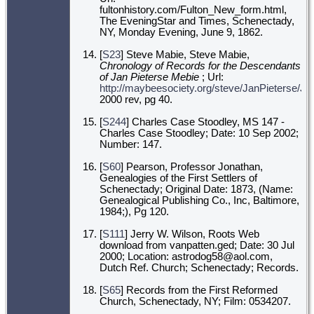
fultonhistory.com/Fulton_New_form.html,
The EveningStar and Times, Schenectady,
NY, Monday Evening, June 9, 1862.
[
S23
] Steve Mabie, Steve Mabie,
Chronology of Records for the Descendants
of Jan Pieterse Mebie
; Url:
http://maybeesociety.org/steve/JanPieterse/J
2000 rev, pg 40.
[
S244
] Charles Case Stoodley, MS 147 -
Charles Case Stoodley; Date: 10 Sep 2002;
Number: 147.
[
S60
] Pearson, Professor Jonathan,
Genealogies of the First Settlers of
Schenectady; Original Date: 1873, (Name:
Genealogical Publishing Co., Inc, Baltimore,
1984;), Pg 120.
[
S111
] Jerry W. Wilson, Roots Web
download from vanpatten.ged; Date: 30 Jul
2000; Location: astrodog58@aol.com,
Dutch Ref. Church; Schenectady; Records.
[
S65
] Records from the First Reformed
Church, Schenectady, NY; Film: 0534207.