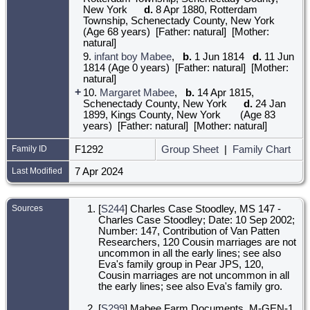
New York
d.
8 Apr 1880, Rotterdam
Township, Schenectady County, New York
(Age 68 years) [Father: natural] [Mother:
natural]
9.
infant boy Mabee
,
b.
1 Jun 1814
d.
11 Jun
1814 (Age 0 years) [Father: natural] [Mother:
natural]
+
10.
Margaret Mabee
,
b.
14 Apr 1815,
Schenectady County, New York
d.
24 Jan
1899, Kings County, New York
(Age 83
years) [Father: natural] [Mother: natural]
Family ID
F1292
Group Sheet
|
Family Chart
Last Modified
7 Apr 2024
Sources
[
S244
] Charles Case Stoodley, MS 147 -
Charles Case Stoodley; Date: 10 Sep 2002;
Number: 147, Contribution of Van Patten
Researchers, 120 Cousin marriages are not
uncommon in all the early lines; see also
Eva's family group in Pear JPS, 120,
Cousin marriages are not uncommon in all
the early lines; see also Eva's family gro.
[
S299
] Mabee Farm Documents, M-GEN-1