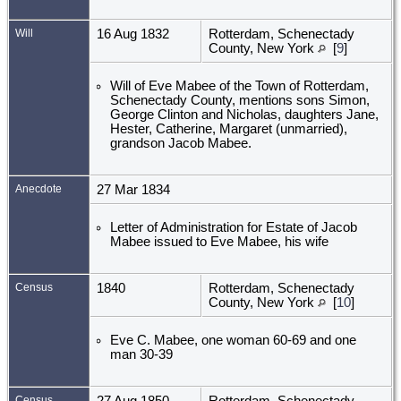
Will
16 Aug 1832
Rotterdam, Schenectady
County, New York
[
9
]
Will of Eve Mabee of the Town of Rotterdam,
Schenectady County, mentions sons Simon,
George Clinton and Nicholas, daughters Jane,
Hester, Catherine, Margaret (unmarried),
grandson Jacob Mabee.
Anecdote
27 Mar 1834
Letter of Administration for Estate of Jacob
Mabee issued to Eve Mabee, his wife
Census
1840
Rotterdam, Schenectady
County, New York
[
10
]
Eve C. Mabee, one woman 60-69 and one
man 30-39
Census
27 Aug 1850
Rotterdam, Schenectady