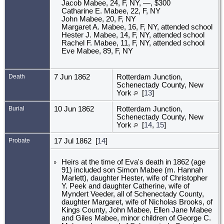
Jacob Mabee, 24, F, NY, —, $300
Catharine E. Mabee, 22, F, NY
John Mabee, 20, F, NY
Margaret A. Mabee, 16, F, NY, attended school
Hester J. Mabee, 14, F, NY, attended school
Rachel F. Mabee, 11, F, NY, attended school
Eve Mabee, 89, F, NY
Death
7 Jun 1862
Rotterdam Junction,
Schenectady County, New
York
[
13
]
Burial
10 Jun 1862
Rotterdam Junction,
Schenectady County, New
York
[
14
,
15
]
Probate
17 Jul 1862 [
14
]
Heirs at the time of Eva's death in 1862 (age
91) included son Simon Mabee (m. Hannah
Marlett), daughter Hester, wife of Christopher
Y. Peek and daughter Catherine, wife of
Myndert Veeder, all of Schenectady County,
daughter Margaret, wife of Nicholas Brooks, of
Kings County, John Mabee, Ellen Jane Mabee
and Giles Mabee, minor children of George C.