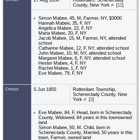
County, New York
[
11
]
Simon Mabee, 45, M, Farmer, NY, $3000
Hannah Mabee, 35, F, NY
Angelica Mabee, 22, F, NY
Maria Mabee, 20, F, NY
Jacob Mabee, 15, M, Farmer, NY, attended
school
Catharine Mabee, 12, F, NY, attended school
John Mabee, 10, M, NY, attended school
Margaret Mabee, 6, F, NY, attended school
Hester Mabee, 4, F, NY
Rachel Mabee, 1, F, NY
Eve Mabee, 79, F, NY
Census
5 Jun 1855
Rotterdam Township,
Schenectady County, New
York
[
3
]
Eve Mabee, 84, F, Head, born in Schenectady
County, Widowed, 84 years in this townowned
land
Simon Mabee, 50, M, Child, born in
Schenectady County, Married, 50 years in this
town, Farmer, owned land