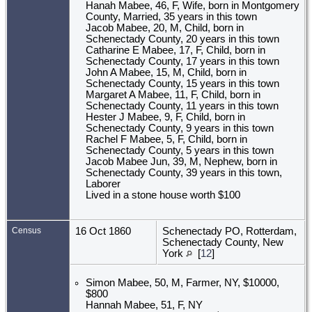
Hanah Mabee, 46, F, Wife, born in Montgomery
County, Married, 35 years in this town
Jacob Mabee, 20, M, Child, born in
Schenectady County, 20 years in this town
Catharine E Mabee, 17, F, Child, born in
Schenectady County, 17 years in this town
John A Mabee, 15, M, Child, born in
Schenectady County, 15 years in this town
Margaret A Mabee, 11, F, Child, born in
Schenectady County, 11 years in this town
Hester J Mabee, 9, F, Child, born in
Schenectady County, 9 years in this town
Rachel F Mabee, 5, F, Child, born in
Schenectady County, 5 years in this town
Jacob Mabee Jun, 39, M, Nephew, born in
Schenectady County, 39 years in this town,
Laborer
Lived in a stone house worth $100
Census
16 Oct 1860
Schenectady PO, Rotterdam,
Schenectady County, New
York
[
12
]
Simon Mabee, 50, M, Farmer, NY, $10000,
$800
Hannah Mabee, 51, F, NY