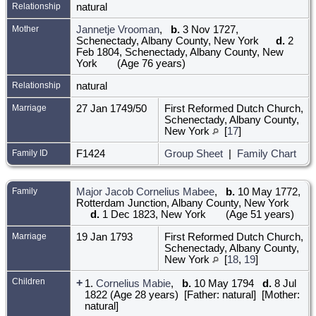
Relationship
natural
Mother
Jannetje Vrooman
,
b.
3 Nov 1727,
Schenectady, Albany County, New York
d.
2
Feb 1804, Schenectady, Albany County, New
York
(Age 76 years)
Relationship
natural
Marriage
27 Jan 1749/50
First Reformed Dutch Church,
Schenectady, Albany County,
New York
[
17
]
Family ID
F1424
Group Sheet
|
Family Chart
Family
Major Jacob Cornelius Mabee
,
b.
10 May 1772,
Rotterdam Junction, Albany County, New York
d.
1 Dec 1823, New York
(Age 51 years)
Marriage
19 Jan 1793
First Reformed Dutch Church,
Schenectady, Albany County,
New York
[
18
,
19
]
Children
+
1.
Cornelius Mabie
,
b.
10 May 1794
d.
8 Jul
1822 (Age 28 years) [Father: natural] [Mother:
natural]