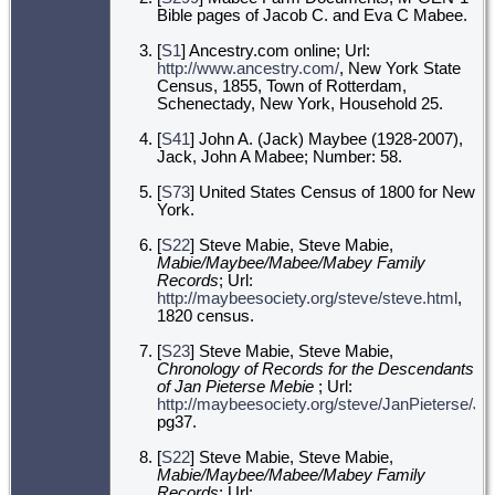
Bible pages of Jacob C. and Eva C Mabee.
[
S1
] Ancestry.com online; Url:
http://www.ancestry.com/
, New York State
Census, 1855, Town of Rotterdam,
Schenectady, New York, Household 25.
[
S41
] John A. (Jack) Maybee (1928-2007),
Jack, John A Mabee; Number: 58.
[
S73
] United States Census of 1800 for New
York.
[
S22
] Steve Mabie, Steve Mabie,
Mabie/Maybee/Mabee/Mabey Family
Records
; Url:
http://maybeesociety.org/steve/steve.html
,
1820 census.
[
S23
] Steve Mabie, Steve Mabie,
Chronology of Records for the Descendants
of Jan Pieterse Mebie
; Url:
http://maybeesociety.org/steve/JanPieterse/J
pg37.
[
S22
] Steve Mabie, Steve Mabie,
Mabie/Maybee/Mabee/Mabey Family
Records
; Url: