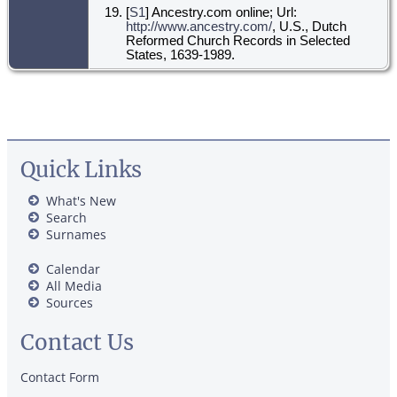
[
S1
] Ancestry.com online; Url:
http://www.ancestry.com/
, U.S., Dutch
Reformed Church Records in Selected
States, 1639-1989.
Quick Links
What's New
Search
Surnames
Calendar
All Media
Sources
Contact Us
Contact Form