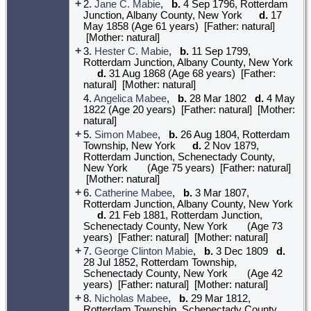
+
2.
Jane C. Mabie
,
b.
4 Sep 1796, Rotterdam
Junction, Albany County, New York
d.
17
May 1858 (Age 61 years) [Father: natural]
[Mother: natural]
+
3.
Hester C. Mabie
,
b.
11 Sep 1799,
Rotterdam Junction, Albany County, New York
d.
31 Aug 1868 (Age 68 years) [Father:
natural] [Mother: natural]
4.
Angelica Mabee
,
b.
28 Mar 1802
d.
4 May
1822 (Age 20 years) [Father: natural] [Mother:
natural]
+
5.
Simon Mabee
,
b.
26 Aug 1804, Rotterdam
Township, New York
d.
2 Nov 1879,
Rotterdam Junction, Schenectady County,
New York
(Age 75 years) [Father: natural]
[Mother: natural]
+
6.
Catherine Mabee
,
b.
3 Mar 1807,
Rotterdam Junction, Albany County, New York
d.
21 Feb 1881, Rotterdam Junction,
Schenectady County, New York
(Age 73
years) [Father: natural] [Mother: natural]
+
7.
George Clinton Mabie
,
b.
3 Dec 1809
d.
28 Jul 1852, Rotterdam Township,
Schenectady County, New York
(Age 42
years) [Father: natural] [Mother: natural]
+
8.
Nicholas Mabee
,
b.
29 Mar 1812,
Rotterdam Township, Schenectady County,