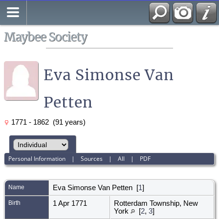
Search
All Media
Maybee Society
Eva Simonse Van
Petten
1771 - 1862 (91 years)
Personal Information
|
Sources
|
All
|
PDF
Name
Eva Simonse
Van Petten
[
1
]
Birth
1 Apr 1771
Rotterdam Township, New
York
[
2
,
3
]