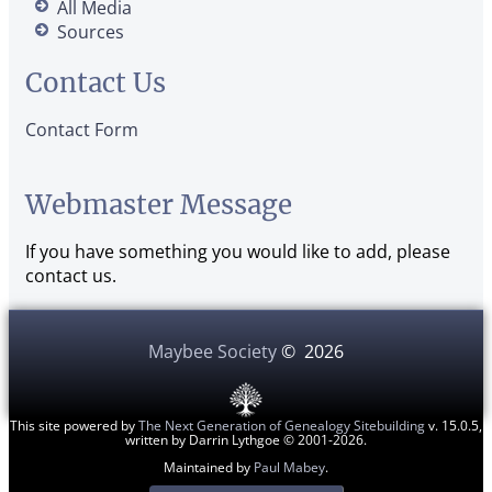
All Media
Sources
Contact Us
Contact Form
Webmaster Message
If you have something you would like to add, please
contact us.
Maybee Society
©
2026
This site powered by
The Next Generation of Genealogy Sitebuilding
v. 15.0.5,
written by Darrin Lythgoe © 2001-2026.
Maintained by
Paul Mabey
.