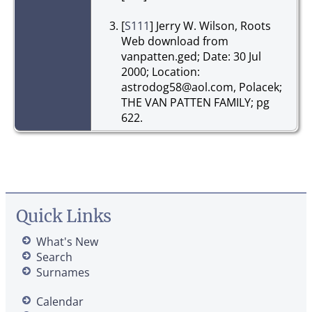
[
S111
] Jerry W. Wilson, Roots
Web download from
vanpatten.ged; Date: 30 Jul
2000; Location:
astrodog58@aol.com, Polacek;
THE VAN PATTEN FAMILY; pg
622.
Quick Links
What's New
Search
Surnames
Calendar