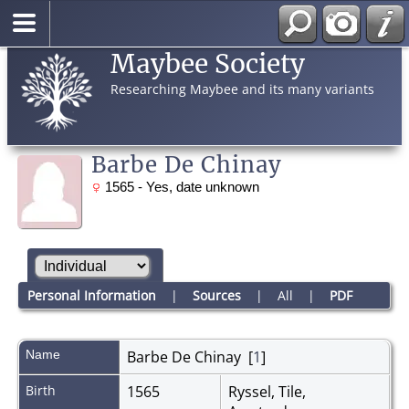
Maybee Society
Researching Maybee and its many variants
Barbe De Chinay
1565 - Yes, date unknown
Personal Information
|
Sources
|
All
|
PDF
Name
Barbe
De Chinay
[
1
]
Birth
1565
Ryssel, Tile,