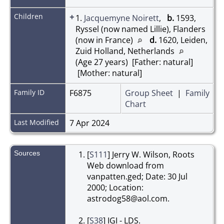
Children
+
1.
Jacquemyne Noirett
,
b.
1593,
Ryssel (now named Lillie), Flanders
(now in France)
d.
1620, Leiden,
Zuid Holland, Netherlands
(Age 27 years) [Father: natural]
[Mother: natural]
Family ID
F6875
Group Sheet
|
Family
Chart
Last Modified
7 Apr 2024
Sources
[
S111
] Jerry W. Wilson, Roots
Web download from
vanpatten.ged; Date: 30 Jul
2000; Location:
astrodog58@aol.com.
[
S38
] IGI - LDS.