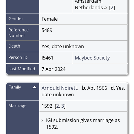
Amsterdam,
Netherlands
[
2
]
Gender
Female
Reference
5489
Number
Death
Yes, date unknown
Person ID
I5461
Maybee Society
Last Modified
7 Apr 2024
Family
Arnould Noirett
,
b.
Abt 1566
d.
Yes,
date unknown
Marriage
1592 [
2
,
3
]
IGI submission gives marriage as
1592.