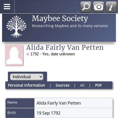
Maybee Society
Researching Maybee and its many variants
Alida Fairly Van Petten
1792 - Yes, date unknown
Personal Information
|
Sources
|
All
|
PDF
Name
Alida Fairly
Van Petten
Birth
19 Sep 1792