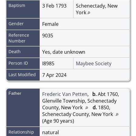
Baptism
3 Feb 1793
Schenectady, New
York
Gender
Female
Reference
9035
Number
Death
Yes, date unknown
Person ID
I8985
Maybee Society
Last Modified
7 Apr 2024
Father
Frederic Van Petten
,
b.
Abt 1760,
Glenville Township, Schenectady
County, New York
d.
1850,
Schenectady County, New York
(Age 90 years)
Relationship
natural