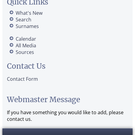
Quick Links
What's New
Search
Surnames
Calendar
All Media
Sources
Contact Us
Contact Form
Webmaster Message
If you have something you would like to add, please
contact us.