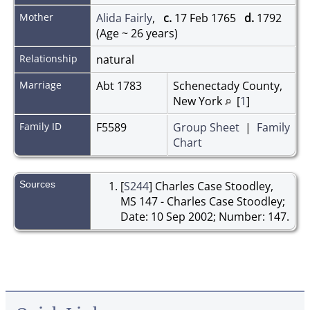
Mother
Alida Fairly
,
c.
17 Feb 1765
d.
1792
(Age ~ 26 years)
Relationship
natural
Marriage
Abt 1783
Schenectady County,
New York
[
1
]
Family ID
F5589
Group Sheet
|
Family
Chart
Sources
[
S244
] Charles Case Stoodley,
MS 147 - Charles Case Stoodley;
Date: 10 Sep 2002; Number: 147.