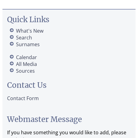
Quick Links
What's New
Search
Surnames
Calendar
All Media
Sources
Contact Us
Contact Form
Webmaster Message
If you have something you would like to add, please