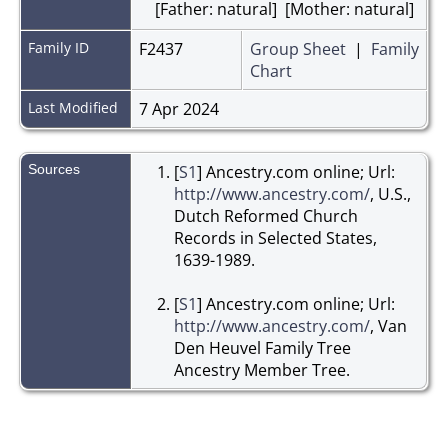
[Father: natural] [Mother: natural]
Family ID
F2437
Group Sheet
|
Family
Chart
Last Modified
7 Apr 2024
Sources
[
S1
] Ancestry.com online; Url:
http://www.ancestry.com/
, U.S.,
Dutch Reformed Church
Records in Selected States,
1639-1989.
[
S1
] Ancestry.com online; Url:
http://www.ancestry.com/
, Van
Den Heuvel Family Tree
Ancestry Member Tree.