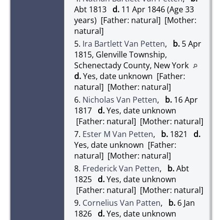
Abt 1813
d.
11 Apr 1846 (Age 33
years) [Father: natural] [Mother:
natural]
5.
Ira Bartlett Van Petten
,
b.
5 Apr
1815, Glenville Township,
Schenectady County, New York
d.
Yes, date unknown [Father:
natural] [Mother: natural]
6.
Nicholas Van Petten
,
b.
16 Apr
1817
d.
Yes, date unknown
[Father: natural] [Mother: natural]
7.
Ester M Van Petten
,
b.
1821
d.
Yes, date unknown [Father:
natural] [Mother: natural]
8.
Frederick Van Petten
,
b.
Abt
1825
d.
Yes, date unknown
[Father: natural] [Mother: natural]
9.
Cornelius Van Patten
,
b.
6 Jan
1826
d.
Yes, date unknown