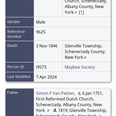
Church, Schenectady,
Albany County, New
York
[
1
]
Gender
Male
Reference
9625
Number
Death
3 Nov 1846
Glenville Township,
Schenectady County,
New York
Person ID
I9573
Maybee Society
Last Modified
7 Apr 2024
Father
Simon F Van Petten
,
c.
6 Jan 1751,
First Reformed Dutch Church,
Schenectady, Albany County, New
York
d.
1819, Glenville Township,
Schenectady County, New York