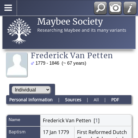
Maybee Society
Researching Maybee and its many variants
Frederick Van Petten
1779 - 1846 (~ 67 years)
Personal Information
|
Sources
|
All
|
PDF
Name
Frederick
Van Petten
[
1
]
Baptism
17 Jan 1779
First Reformed Dutch