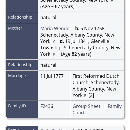
(Age ~ 67 years)
Relationship
natural
Mother
Maria Wendel
,
b.
5 Nov 1758,
Schenectady, Albany County, New
York
d.
19 Jul 1841, Glenville
Township, Schenectady County, New
York
(Age 82 years)
Relationship
natural
Marriage
11 Jul 1777
First Reformed Dutch
Church, Schenectady,
Albany County, New
York
[
2
]
Family ID
F2436
Group Sheet
|
Family
Chart
Family