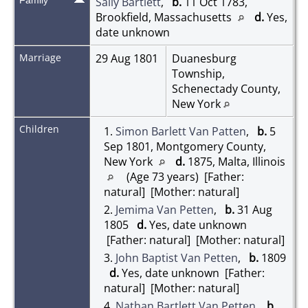
Sally Bartlett
,
b.
11 Oct 1783,
Brookfield, Massachusetts
d.
Yes,
date unknown
Marriage
29 Aug 1801
Duanesburg
Township,
Schenectady County,
New York
Children
1.
Simon Barlett Van Patten
,
b.
5
Sep 1801, Montgomery County,
New York
d.
1875, Malta, Illinois
(Age 73 years) [Father:
natural] [Mother: natural]
2.
Jemima Van Petten
,
b.
31 Aug
1805
d.
Yes, date unknown
[Father: natural] [Mother: natural]
3.
John Baptist Van Petten
,
b.
1809
d.
Yes, date unknown [Father:
natural] [Mother: natural]
4.
Nathan Bartlett Van Petten
,
b.