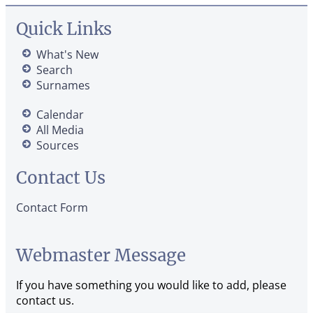
Quick Links
What's New
Search
Surnames
Calendar
All Media
Sources
Contact Us
Contact Form
Webmaster Message
If you have something you would like to add, please
contact us.