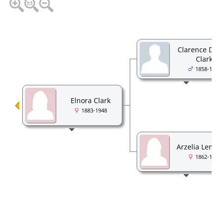
Clarence DeW
Clark
1858-1923
Elnora Clark
1883-1948
Arzelia Lema
1862-1934