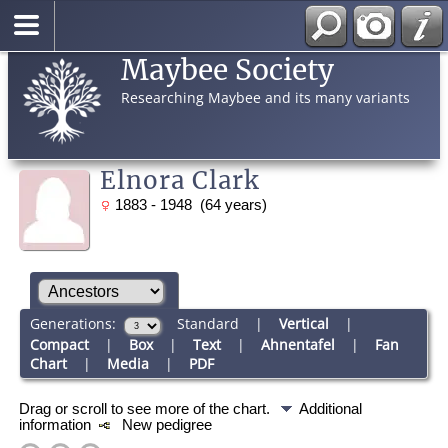
Maybee Society
Researching Maybee and its many variants
Elnora Clark
1883 - 1948 (64 years)
Generations:
Standard
|
Vertical
|
Compact
|
Box
|
Text
|
Ahnentafel
|
Fan
Chart
|
Media
|
PDF
Drag or scroll to see more of the chart.
Additional
information
New pedigree