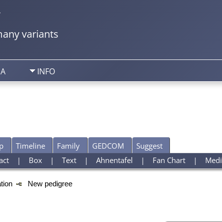
y
any variants
IA
INFO
p
Timeline
Family
GEDCOM
Suggest
act
|
Box
|
Text
|
Ahnentafel
|
Fan Chart
|
Medi
ation
New pedigree