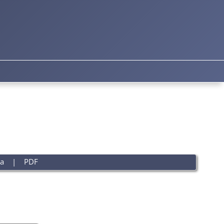
a
|
PDF