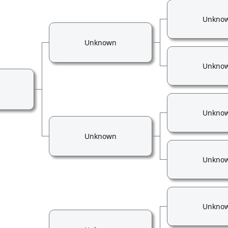
Unkno
Unknown
Unkno
Unkno
Unknown
Unkno
Unkno