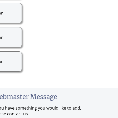
wn
wn
wn
ebmaster Message
you have something you would like to add,
ase contact us.