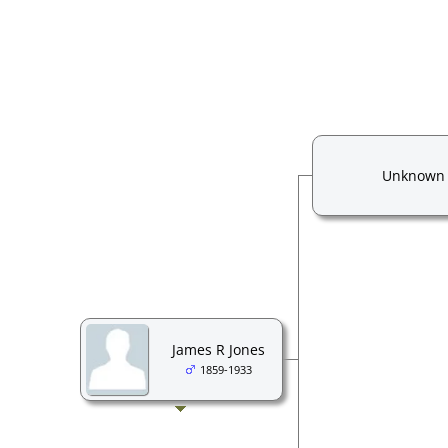
Unknown
James R Jones
1859-1933