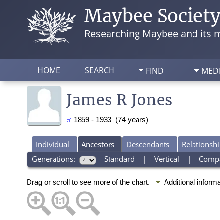
Maybee Societ
Researching Maybee and its m
HOME
SEARCH
FIND
MED
James R Jones
1859 - 1933 (74 years)
Individual
Ancestors
Descendants
Relationshi
Generations:
Standard
|
Vertical
|
Comp
Drag or scroll to see more of the chart.
Additional inform