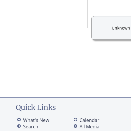
Unknown
Quick Links
What's New
Calendar
Search
All Media