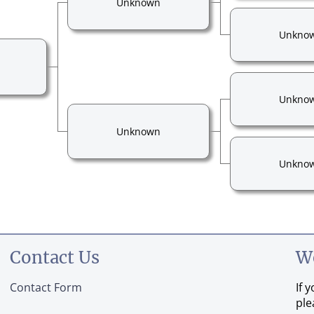
Unknown
Unkno
Unkno
Unknown
Unkno
Contact Us
W
Contact Form
If 
ple