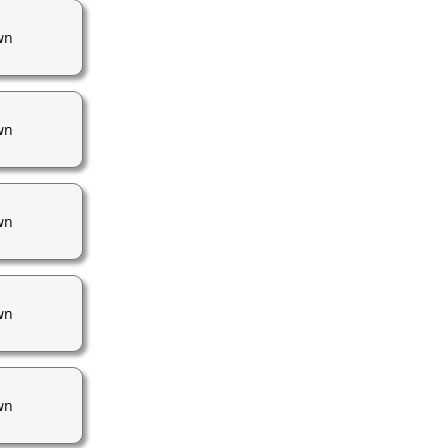
wn
wn
wn
wn
wn