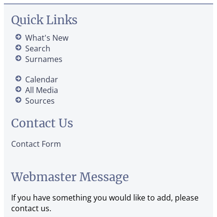
Quick Links
What's New
Search
Surnames
Calendar
All Media
Sources
Contact Us
Contact Form
Webmaster Message
If you have something you would like to add, please
contact us.