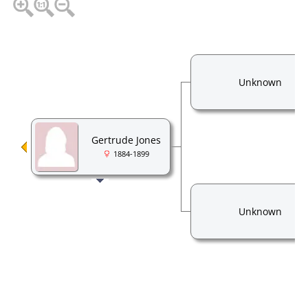
Unknown
Gertrude Jones
1884-1899
Unknown