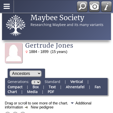
Maybee Society
Researching Maybee and its many variants
Gertrude Jones
1884 - 1899 (15 years)
Generations:
Standard
|
Vertical
|
Compact
|
Box
|
Text
|
Ahnentafel
|
Fan
Chart
|
Media
|
PDF
Drag or scroll to see more of the chart.
Additional
information
New pedigree