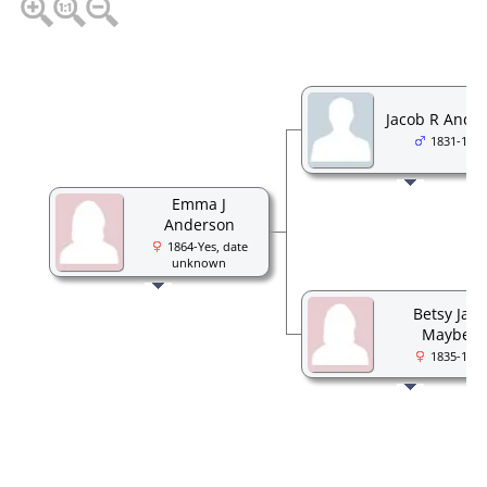
Jacob R Ande
1831-1905
Emma J
Anderson
1864-Yes, date
unknown
Betsy Jan
Maybee
1835-1891