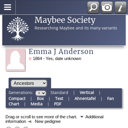
Maybee Society
Researching Maybee and its many variants
Emma J Anderson
1864 - Yes, date unknown
Generations:
Standard
|
Vertical
|
Compact
|
Box
|
Text
|
Ahnentafel
|
Fan
Chart
|
Media
|
PDF
Drag or scroll to see more of the chart.
Additional
information
New pedigree