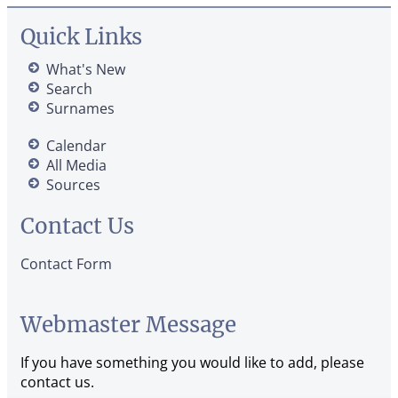
Quick Links
What's New
Search
Surnames
Calendar
All Media
Sources
Contact Us
Contact Form
Webmaster Message
If you have something you would like to add, please
contact us.