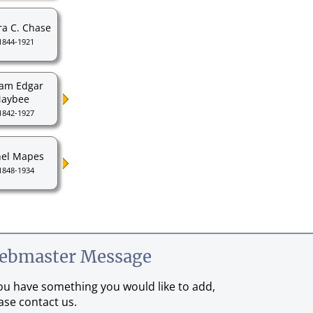
ra C. Chase
1844-1921
iam Edgar
aybee
1842-1927
el Mapes
1848-1934
ebmaster Message
you have something you would like to add,
ase contact us.