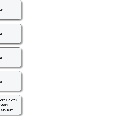
wn
wn
wn
wn
ort Dexter
Starr
1847-1877