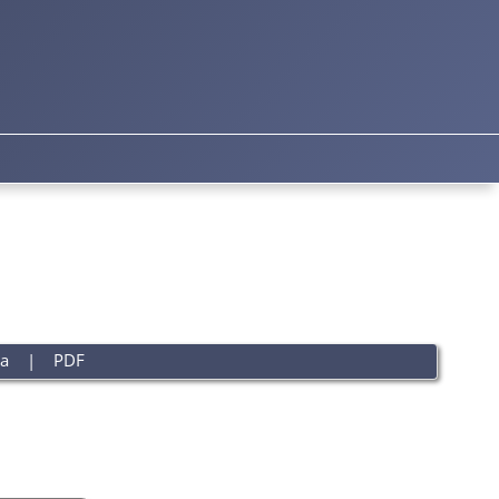
a
|
PDF