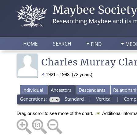
Maybee Societ
Researching Maybee and its m
HOME
SEARCH
FIND
MED
Charles Murray Cla
1921 - 1993 (72 years)
Individual
Ancestors
Descendants
Relationshi
Generations:
Standard
|
Vertical
|
Comp
Drag or scroll to see more of the chart.
Additional inform