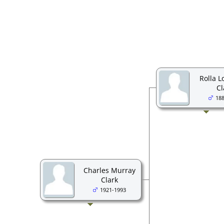
Rolla L
Cl
18
Charles Murray
Clark
1921-1993