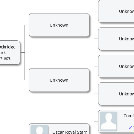
Unkno
Unknown
Unkno
ockridge
ark
87-1973
Unkno
Unknown
Unkno
Comf
Oscar Royal Starr