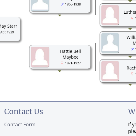
1866-1938
Luthe
May Starr
-Abt 1929
Will
M
Hattie Bell
Maybee
1871-1927
Rach
Contact Us
W
Contact Form
If 
ple