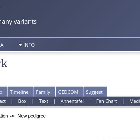
y
any variants
IA
INFO
rk
p
Timeline
Family
GEDCOM
Suggest
act
|
Box
|
Text
|
Ahnentafel
|
Fan Chart
|
Medi
ation
New pedigree