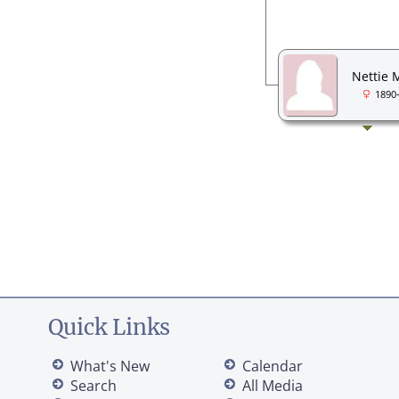
Nettie 
1890
Quick Links
What's New
Calendar
Search
All Media