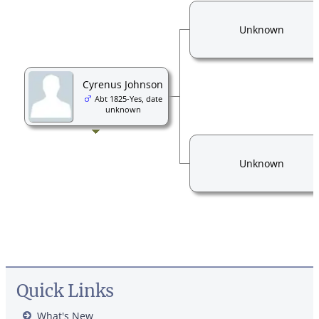
Unknown
Cyrenus Johnson
Abt 1825-Yes, date
unknown
Unknown
Quick Links
What's New