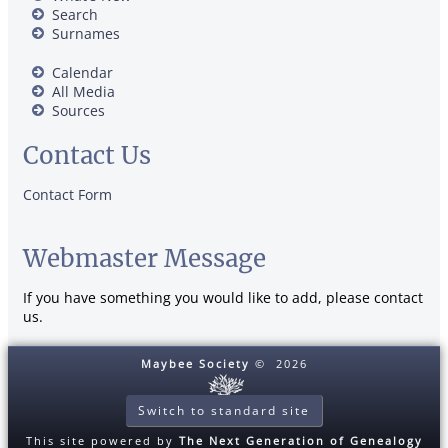
Search
Surnames
Calendar
All Media
Sources
Contact Us
Contact Form
Webmaster Message
If you have something you would like to add, please contact
us.
Maybee Society
©
2026
Switch to standard site
This site powered by
The Next Generation of Genealogy