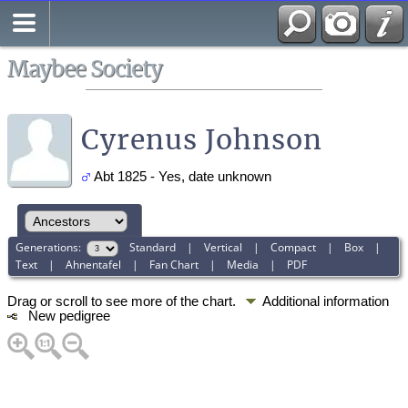
Search
All Media
Maybee Society
Cyrenus Johnson
Abt 1825 - Yes, date unknown
Generations:
Standard
|
Vertical
|
Compact
|
Box
|
Text
|
Ahnentafel
|
Fan Chart
|
Media
|
PDF
Drag or scroll to see more of the chart.
Additional information
New pedigree