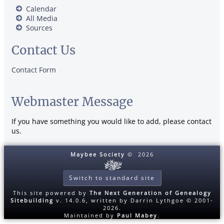
Calendar
All Media
Sources
Contact Us
Contact Form
Webmaster Message
If you have something you would like to add, please contact
us.
Maybee Society
©
2026
Switch to standard site
This site powered by
The Next Generation of Genealogy
Sitebuilding
v. 14.0.6, written by Darrin Lythgoe © 2001-
2026.
Maintained by
Paul Mabey
.