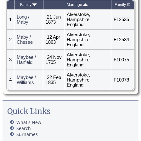
Family
Marriage
Family ID
Alverstoke,
Long /
21 Jun
1
Hampshire,
F12535
Maby
1873
England
Alverstoke,
Maby /
12 Apr
2
Hampshire,
F12534
Chesse
1863
England
Alverstoke,
Maybee /
24 Nov
3
Hampshire,
F10075
Harfield
1795
England
Alverstoke,
Maybee /
22 Feb
4
Hampshire,
F10078
Williams
1835
England
Quick Links
What's New
Search
Surnames