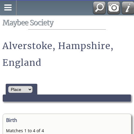
Search
All Media
Maybee Society
Alverstoke, Hampshire,
England
Birth
Matches 1 to 4 of 4