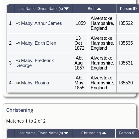
Last Name, Given Name(s)
Birth
Person ID
Alverstoke,
1
Maby, Arthur James
1859
Hampshire,
I35532
England
13
Alverstoke,
2
Maby, Edith Ellen
Oct
Hampshire,
I35535
1872
England
Abt
Alverstoke,
Maby, Frederick
3
Aug
Hampshire,
I35531
George
1857
England
Abt
Alverstoke,
4
Maby, Rosina
May
Hampshire,
I35530
1855
England
Christening
Matches 1 to 2 of 2
Last Name, Given Name(s)
Christening
Person ID