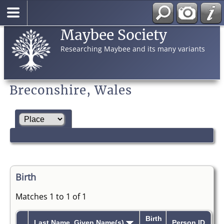
Maybee Society
Researching Maybee and its many variants
Breconshire, Wales
Birth
Matches 1 to 1 of 1
Birth
Last Name, Given Name(s)
Person ID