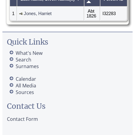
Abt
1
Jones, Harriet
I32283
1826
Quick Links
What's New
Search
Surnames
Calendar
All Media
Sources
Contact Us
Contact Form