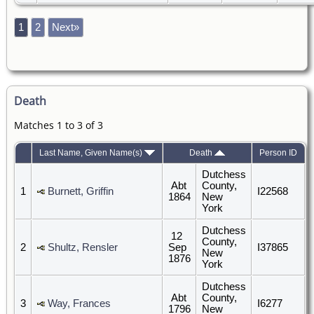
1
2
Next»
Death
Matches 1 to 3 of 3
Last Name, Given Name(s)
Death
Person ID
Dutchess
Abt
County,
1
Burnett, Griffin
I22568
1864
New
York
Dutchess
12
County,
2
Shultz, Rensler
Sep
I37865
New
1876
York
Dutchess
Abt
County,
3
Way, Frances
I6277
1796
New