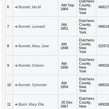
Dutchess
Abt Sep
County,
6
Burnett, Ida M
I40017
1864
New
York
Dutchess
Abt
County,
7
Burnett, Leonard
I40014
1851
New
York
Dutchess
Abt
County,
8
Burnett, Mary Jane
I22972
1848
New
York
Dutchess
Abt
County,
9
Burnett, Osborn
I40016
1856
New
York
Dutchess
Abt
County,
10
Burnett, Sylvester
I40015
1854
New
York
Dutchess
20 Dec
County,
11
Bush, Mary Ella
I40028
1867
New