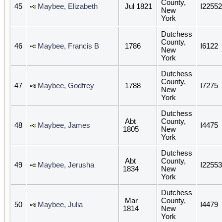
County,
45
Maybee, Elizabeth
Jul 1821
I22552
New
York
Dutchess
County,
46
Maybee, Francis B
1786
I6122
New
York
Dutchess
County,
47
Maybee, Godfrey
1788
I7275
New
York
Dutchess
Abt
County,
48
Maybee, James
I4475
1805
New
York
Dutchess
Abt
County,
49
Maybee, Jerusha
I22553
1834
New
York
Dutchess
Mar
County,
50
Maybee, Julia
I4479
1814
New
York