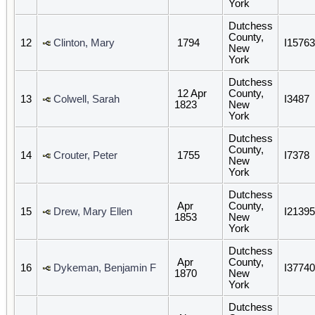
York
Dutchess
County,
12
Clinton, Mary
1794
I15763
New
York
Dutchess
12 Apr
County,
13
Colwell, Sarah
I3487
1823
New
York
Dutchess
County,
14
Crouter, Peter
1755
I7378
New
York
Dutchess
Apr
County,
15
Drew, Mary Ellen
I21395
1853
New
York
Dutchess
Apr
County,
16
Dykeman, Benjamin F
I37740
1870
New
York
Dutchess