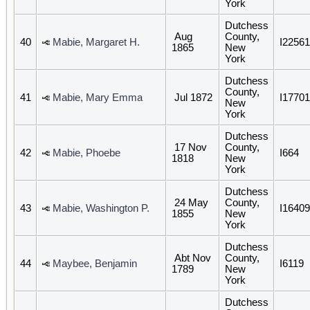
York
Dutchess
Aug
County,
40
Mabie, Margaret H.
I22561
1865
New
York
Dutchess
County,
41
Mabie, Mary Emma
Jul 1872
I17701
New
York
Dutchess
17 Nov
County,
42
Mabie, Phoebe
I664
1818
New
York
Dutchess
24 May
County,
43
Mabie, Washington P.
I16409
1855
New
York
Dutchess
Abt Nov
County,
44
Maybee, Benjamin
I6119
1789
New
York
Dutchess