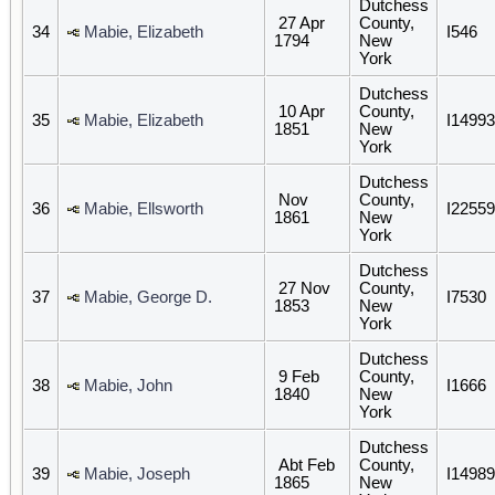
Dutchess
27 Apr
County,
34
Mabie, Elizabeth
I546
1794
New
York
Dutchess
10 Apr
County,
35
Mabie, Elizabeth
I14993
1851
New
York
Dutchess
Nov
County,
36
Mabie, Ellsworth
I22559
1861
New
York
Dutchess
27 Nov
County,
37
Mabie, George D.
I7530
1853
New
York
Dutchess
9 Feb
County,
38
Mabie, John
I1666
1840
New
York
Dutchess
Abt Feb
County,
39
Mabie, Joseph
I14989
1865
New