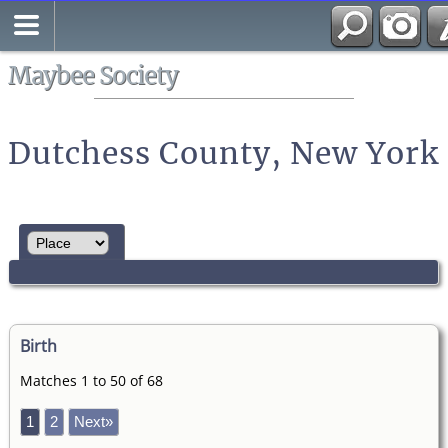
Search
All Media
Maybee Society
Dutchess County, New York
Birth
Matches 1 to 50 of 68
1
2
Next»