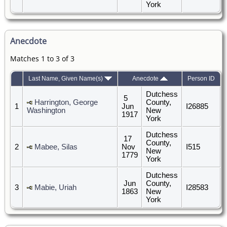
York
Anecdote
Matches 1 to 3 of 3
Last Name, Given Name(s)
Anecdote
Person ID
Dutchess
5
Harrington, George
County,
1
Jun
I26885
Washington
New
1917
York
Dutchess
17
County,
2
Mabee, Silas
Nov
I515
New
1779
York
Dutchess
Jun
County,
3
Mabie, Uriah
I28583
1863
New
York