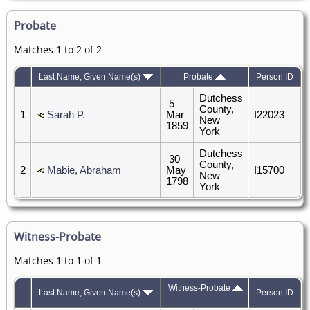
Probate
Matches 1 to 2 of 2
Last Name, Given Name(s)
Probate
Person ID
Dutchess
5
County,
1
Sarah P.
Mar
I22023
New
1859
York
Dutchess
30
County,
2
Mabie, Abraham
May
I15700
New
1798
York
Witness-Probate
Matches 1 to 1 of 1
Witness-Probate
Last Name, Given Name(s)
Person ID