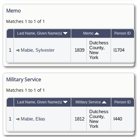
Memo
Matches 1 to 1 of 1
Last Name, Given Name(s)
Memo
Person ID
Dutchess
County,
1
Mabie, Sylvester
1839
I1704
New
York
Military Service
Matches 1 to 1 of 1
Last Name, Given Name(s)
Military Service
Person ID
Dutchess
County,
1
Mabie, Elias
1812
I440
New
York