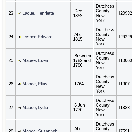
Dutchess
Dec
County,
23
Ladue, Henrietta
I20982
1859
New
York
Dutchess
Abt
County,
24
Lasher, Edward
I29229
1815
New
York
Dutchess
Between
County,
25
Mabee, Eden
1782 and
I10069
New
1786
York
Dutchess
County,
26
Mabee, Elias
1764
I1307
New
York
Dutchess
6 Jun
County,
27
Mabee, Lydia
I1328
1770
New
York
Dutchess
Abt
County,
28
Mabee, Susannah
I7591