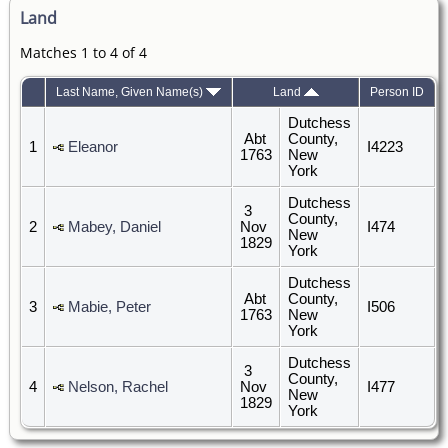
Land
Matches 1 to 4 of 4
Last Name, Given Name(s)
Land
Person ID
Dutchess
Abt
County,
1
Eleanor
I4223
1763
New
York
Dutchess
3
County,
2
Mabey, Daniel
Nov
I474
New
1829
York
Dutchess
Abt
County,
3
Mabie, Peter
I506
1763
New
York
Dutchess
3
County,
4
Nelson, Rachel
Nov
I477
New
1829
York