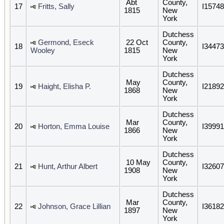
Abt
County,
17
Fritts, Sally
I15748
1815
New
York
Dutchess
Germond, Eseck
22 Oct
County,
18
I34473
Wooley
1815
New
York
Dutchess
May
County,
19
Haight, Elisha P.
I21892
1868
New
York
Dutchess
Mar
County,
20
Horton, Emma Louise
I39991
1866
New
York
Dutchess
10 May
County,
21
Hunt, Arthur Albert
I32607
1908
New
York
Dutchess
Mar
County,
22
Johnson, Grace Lillian
I36182
1897
New
York