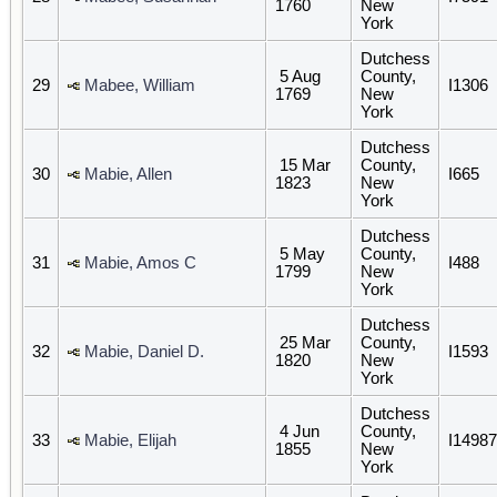
1760
New
York
Dutchess
5 Aug
County,
29
Mabee, William
I1306
1769
New
York
Dutchess
15 Mar
County,
30
Mabie, Allen
I665
1823
New
York
Dutchess
5 May
County,
31
Mabie, Amos C
I488
1799
New
York
Dutchess
25 Mar
County,
32
Mabie, Daniel D.
I1593
1820
New
York
Dutchess
4 Jun
County,
33
Mabie, Elijah
I14987
1855
New
York