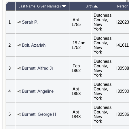
Last Name, Given Name(s)
Birth
Person
Dutchess
Abt
County,
1
Sarah P.
I22023
1785
New
York
Dutchess
19 Jan
County,
2
Bolt, Azariah
I41611
1752
New
York
Dutchess
Feb
County,
3
Burnett, Alfred Jr
I39988
1862
New
York
Dutchess
Abt
County,
4
Burnett, Angeline
I39990
1853
New
York
Dutchess
Abt
County,
5
Burnett, George H
I39986
1848
New
York