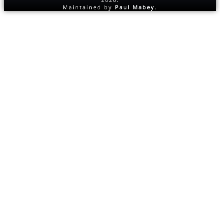
Maintained by
Paul Mabey
.