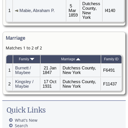
Dutchess
5
County,
1
Mabie, Abraham P.
Mar
I4140
New
1859
York
Marriage
Matches 1 to 2 of 2
Family
Marriage
Family ID
Burnett /
21 Jan
Dutchess County,
1
F6491
Maybee
1847
New York
Kingsley /
17 Oct
Dutchess County,
2
F11437
Maybie
1931
New York
Quick Links
What's New
Search