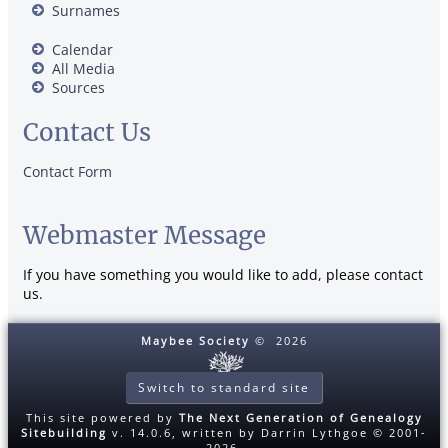
Surnames
Calendar
All Media
Sources
Contact Us
Contact Form
Webmaster Message
If you have something you would like to add, please contact
us.
Maybee Society
©
2026
Switch to standard site
This site powered by
The Next Generation of Genealogy
Sitebuilding
v. 14.0.6, written by Darrin Lythgoe © 2001-
2026.