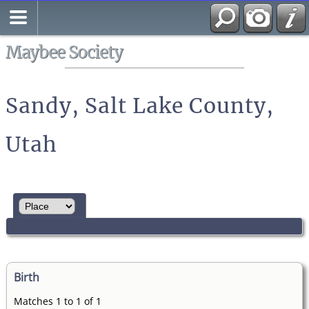
Search
All Media
Maybee Society
Sandy, Salt Lake County,
Utah
Birth
Matches 1 to 1 of 1