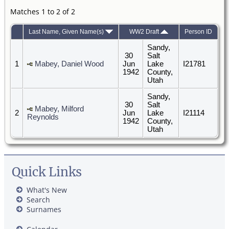
Matches 1 to 2 of 2
Last Name, Given Name(s)
WW2 Draft
Person ID
Sandy,
30
Salt
1
Mabey, Daniel Wood
Jun
Lake
I21781
1942
County,
Utah
Sandy,
30
Salt
Mabey, Milford
2
Jun
Lake
I21114
Reynolds
1942
County,
Utah
Quick Links
What's New
Search
Surnames