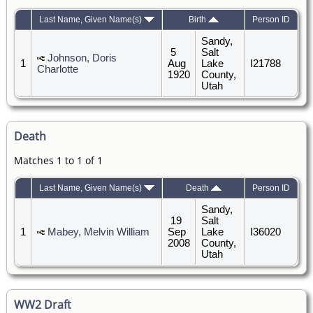
Last Name, Given Name(s)
Birth
Person ID
Sandy,
5
Salt
Johnson, Doris
1
Aug
Lake
I21788
Charlotte
1920
County,
Utah
Death
Matches 1 to 1 of 1
Last Name, Given Name(s)
Death
Person ID
Sandy,
19
Salt
1
Mabey, Melvin William
Sep
Lake
I36020
2008
County,
Utah
WW2 Draft