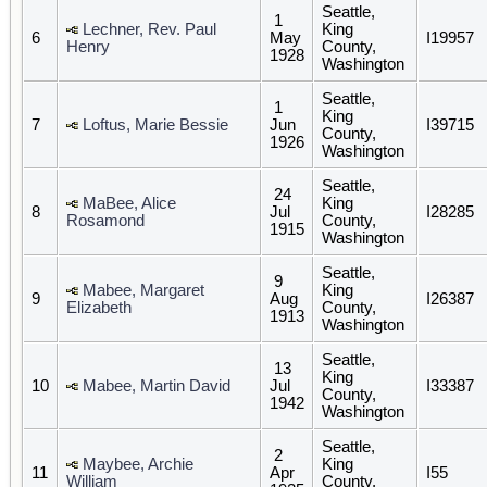
Seattle,
1
Lechner, Rev. Paul
King
6
May
I19957
Henry
County,
1928
Washington
Seattle,
1
King
7
Loftus, Marie Bessie
Jun
I39715
County,
1926
Washington
Seattle,
24
MaBee, Alice
King
8
Jul
I28285
Rosamond
County,
1915
Washington
Seattle,
9
Mabee, Margaret
King
9
Aug
I26387
Elizabeth
County,
1913
Washington
Seattle,
13
King
10
Mabee, Martin David
Jul
I33387
County,
1942
Washington
Seattle,
2
Maybee, Archie
King
11
Apr
I55
William
County,