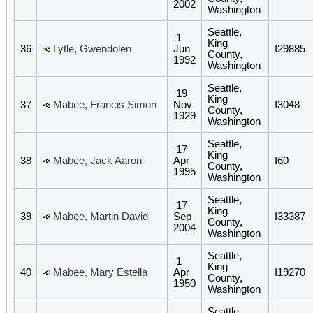
2002
Washington
Seattle,
1
King
36
Lytle, Gwendolen
Jun
I29885
County,
1992
Washington
Seattle,
19
King
37
Mabee, Francis Simon
Nov
I3048
County,
1929
Washington
Seattle,
17
King
38
Mabee, Jack Aaron
Apr
I60
County,
1995
Washington
Seattle,
17
King
39
Mabee, Martin David
Sep
I33387
County,
2004
Washington
Seattle,
1
King
40
Mabee, Mary Estella
Apr
I19270
County,
1950
Washington
Seattle,