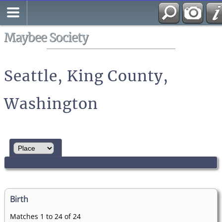
Search
All Media
Maybee Society
Seattle, King County,
Washington
Birth
Matches 1 to 24 of 24