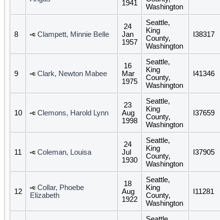
1941
Washington
Seattle,
24
King
8
Clampett, Minnie Belle
Jan
I38317
County,
1957
Washington
Seattle,
16
King
9
Clark, Newton Mabee
Mar
I41346
County,
1975
Washington
Seattle,
23
King
10
Clemons, Harold Lynn
Aug
I37659
County,
1998
Washington
Seattle,
24
King
11
Coleman, Louisa
Jul
I37905
County,
1930
Washington
Seattle,
18
Collar, Phoebe
King
12
Aug
I11281
Elizabeth
County,
1922
Washington
Seattle,