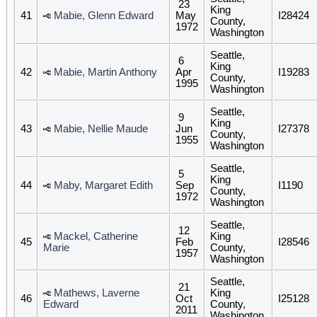
23
King
41
Mabie, Glenn Edward
May
I28424
County,
1972
Washington
Seattle,
6
King
42
Mabie, Martin Anthony
Apr
I19283
County,
1995
Washington
Seattle,
9
King
43
Mabie, Nellie Maude
Jun
I27378
County,
1955
Washington
Seattle,
5
King
44
Maby, Margaret Edith
Sep
I1190
County,
1972
Washington
Seattle,
12
Mackel, Catherine
King
45
Feb
I28546
Marie
County,
1957
Washington
Seattle,
21
Mathews, Laverne
King
46
Oct
I25128
Edward
County,
2011
Washington