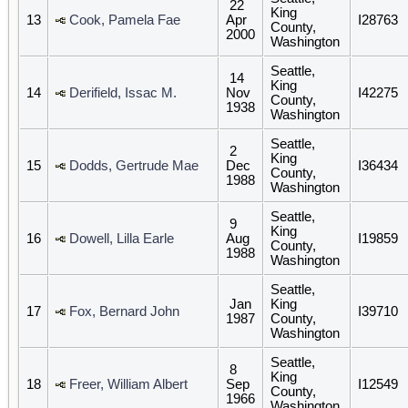
22
King
13
Cook, Pamela Fae
Apr
I28763
County,
2000
Washington
Seattle,
14
King
14
Derifield, Issac M.
Nov
I42275
County,
1938
Washington
Seattle,
2
King
15
Dodds, Gertrude Mae
Dec
I36434
County,
1988
Washington
Seattle,
9
King
16
Dowell, Lilla Earle
Aug
I19859
County,
1988
Washington
Seattle,
Jan
King
17
Fox, Bernard John
I39710
1987
County,
Washington
Seattle,
8
King
18
Freer, William Albert
Sep
I12549
County,
1966
Washington