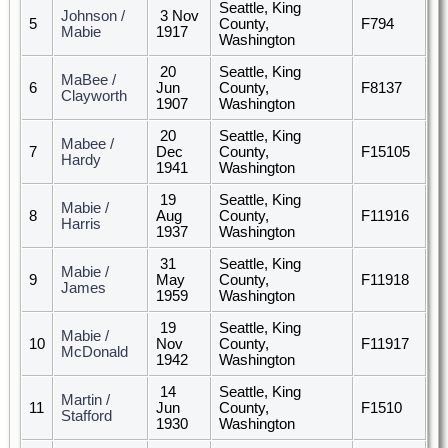
Seattle, King
Johnson /
3 Nov
5
County,
F794
Mabie
1917
Washington
20
Seattle, King
MaBee /
6
Jun
County,
F8137
Clayworth
1907
Washington
20
Seattle, King
Mabee /
7
Dec
County,
F15105
Hardy
1941
Washington
19
Seattle, King
Mabie /
8
Aug
County,
F11916
Harris
1937
Washington
31
Seattle, King
Mabie /
9
May
County,
F11918
James
1959
Washington
19
Seattle, King
Mabie /
10
Nov
County,
F11917
McDonald
1942
Washington
14
Seattle, King
Martin /
11
Jun
County,
F1510
Stafford
1930
Washington