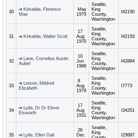
Seattle,
Kirkaldie, Florence
May
King
30
I42190
Mae
1979
County,
Washington
Seattle,
17
King
31
Kirkaldie, Walter Scott
Aug
I42193
County,
1970
Washington
Seattle,
10
Lane, Cornelius Austin
King
32
Jun
I42884
Aubel
County,
1988
Washington
Seattle,
8
Letson, Mildred
King
33
Aug
I7773
Elizabeth
County,
1978
Washington
Seattle,
17
Lytle, Dr Dr Elmer
King
34
Aug
I34251
Elsworth
County,
1931
Washington
Seattle,
26
King
35
Lytle, Ellen Gail
Dec
I29887
County,