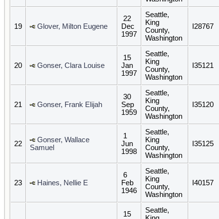
Seattle,
22
King
19
Glover, Milton Eugene
Dec
I28767
County,
1997
Washington
Seattle,
15
King
20
Gonser, Clara Louise
Jan
I35121
County,
1997
Washington
Seattle,
30
King
21
Gonser, Frank Elijah
Sep
I35120
County,
1959
Washington
Seattle,
1
Gonser, Wallace
King
22
Jun
I35125
Samuel
County,
1998
Washington
Seattle,
6
King
23
Haines, Nellie E
Feb
I40157
County,
1946
Washington
Seattle,
15
King