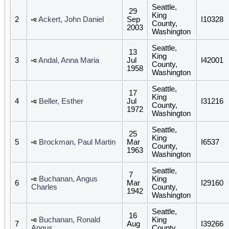
Seattle,
29
King
2
Ackert, John Daniel
Sep
I10328
County,
2003
Washington
Seattle,
13
King
3
Andal, Anna Maria
Jul
I42001
County,
1958
Washington
Seattle,
17
King
4
Beller, Esther
Jul
I31216
County,
1972
Washington
Seattle,
25
King
5
Brockman, Paul Martin
Mar
I6537
County,
1963
Washington
Seattle,
7
Buchanan, Angus
King
6
Mar
I29160
Charles
County,
1942
Washington
Seattle,
16
Buchanan, Ronald
King
7
Aug
I39266
Angus
County,