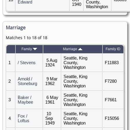
Edward
County,
1940
Washington
Marriage
Matches 1 to 18 of 18
Family
Marriage
Family ID
Seattle, King
5 Aug
1
/ Stevens
County,
F11883
1924
Washington
Seattle, King
Arnold /
9 Mar
2
County,
F7280
Stoneburg
1962
Washington
Seattle, King
Baker /
6 May
3
County,
F7661
Maybee
1961
Washington
10
Seattle, King
Fox /
4
Sep
County,
F15056
Loftus
1949
Washington