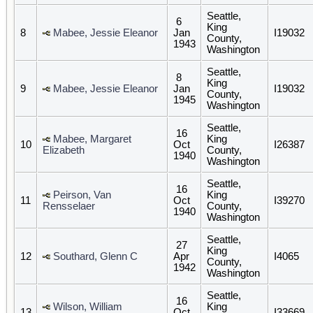
Seattle,
6
King
8
Mabee, Jessie Eleanor
Jan
I19032
County,
1943
Washington
Seattle,
8
King
9
Mabee, Jessie Eleanor
Jan
I19032
County,
1945
Washington
Seattle,
16
Mabee, Margaret
King
10
Oct
I26387
Elizabeth
County,
1940
Washington
Seattle,
16
Peirson, Van
King
11
Oct
I39270
Rensselaer
County,
1940
Washington
Seattle,
27
King
12
Southard, Glenn C
Apr
I4065
County,
1942
Washington
Seattle,
16
Wilson, William
King
13
Oct
I33669