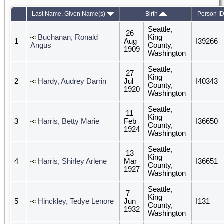
Last Name, Given Name(s)
Birth
Person I
Seattle,
26
Buchanan, Ronald
King
1
Aug
I39266
Angus
County,
1909
Washington
Seattle,
27
King
2
Hardy, Audrey Darrin
Jul
I40343
County,
1920
Washington
Seattle,
11
King
3
Harris, Betty Marie
Feb
I36650
County,
1924
Washington
Seattle,
13
King
4
Harris, Shirley Arlene
Mar
I36651
County,
1927
Washington
Seattle,
7
King
5
Hinckley, Tedye Lenore
Jun
I131
County,
1932
Washington