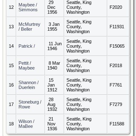
29
Seattle, King
Maybee /
12
Dec
County,
F2020
Simmons
1956
Washington
Seattle, King
McMurtrey
3 Jan
13
County,
F11931
/ Beller
1955
Washington
Seattle, King
11 Jun
14
Patrick /
County,
F15065
1946
Washington
Seattle, King
Pettit /
8 Mar
15
County,
F2018
Maybee
1940
Washington
15
Seattle, King
Shannon /
16
Jan
County,
F7761
Duerlein
1912
Washington
28
Seattle, King
Stoneburg /
17
Aug
County,
F7279
Rowe
1932
Washington
21
Seattle, King
Wilson /
18
Nov
County,
F11588
MaBee
1936
Washington