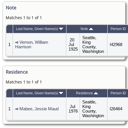
Note
Matches 1 to 1 of 1
Last Name, Given Name(s)
Note
Person ID
Seattle,
20
Vernon, William
King
1
Jul
I42968
Harrison
County,
1925
Washington
Residence
Matches 1 to 1 of 1
Last Name, Given Name(s)
Residence
Person ID
Seattle,
Jul
King
1
Mabee, Jessie Maud
I26464
1976
County,
Washington