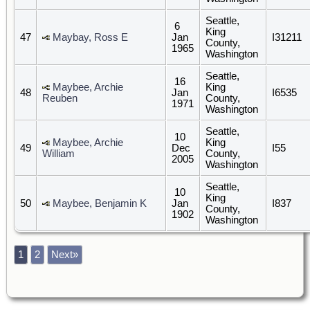
Seattle,
6
King
47
Maybay, Ross E
Jan
I31211
County,
1965
Washington
Seattle,
16
Maybee, Archie
King
48
Jan
I6535
Reuben
County,
1971
Washington
Seattle,
10
Maybee, Archie
King
49
Dec
I55
William
County,
2005
Washington
Seattle,
10
King
50
Maybee, Benjamin K
Jan
I837
County,
1902
Washington
1
2
Next»