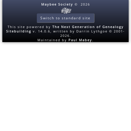
Maybee Society
©
2026
Switch to standard site
This site powered by
The Next Generation of Genealogy
Sitebuilding
v. 14.0.6, written by Darrin Lythgoe © 2001-
2026.
Maintained by
Paul Mabey
.