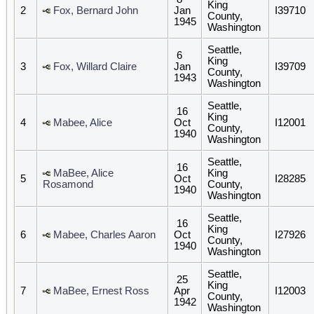
King
2
Fox, Bernard John
Jan
I39710
County,
1945
Washington
Seattle,
6
King
3
Fox, Willard Claire
Jan
I39709
County,
1943
Washington
Seattle,
16
King
4
Mabee, Alice
Oct
I12001
County,
1940
Washington
Seattle,
16
MaBee, Alice
King
5
Oct
I28285
Rosamond
County,
1940
Washington
Seattle,
16
King
6
Mabee, Charles Aaron
Oct
I27926
County,
1940
Washington
Seattle,
25
King
7
MaBee, Ernest Ross
Apr
I12003
County,
1942
Washington