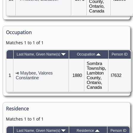
County,
Ontario,
Canada
Occupation
Matches 1 to 1 of 1
Last Name, Given Name(s)
Occupation
Person ID
Sombra
Township,
Maybee, Valores
Lambton
1
1880
I7632
Constantine
County,
Ontario,
Canada
Residence
Matches 1 to 1 of 1
Last Name, Given Name(s)
Residence
Person ID