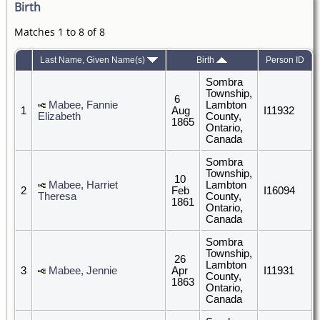
Birth
Matches 1 to 8 of 8
Last Name, Given Name(s)
Birth
Person ID
Sombra
Township,
6
Mabee, Fannie
Lambton
1
Aug
I11932
Elizabeth
County,
1865
Ontario,
Canada
Sombra
Township,
10
Mabee, Harriet
Lambton
2
Feb
I16094
Theresa
County,
1861
Ontario,
Canada
Sombra
Township,
26
Lambton
3
Mabee, Jennie
Apr
I11931
County,
1863
Ontario,
Canada