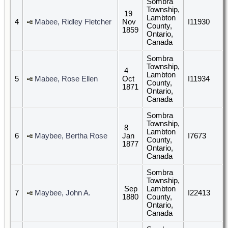
Sombra
Township,
19
Lambton
4
Mabee, Ridley Fletcher
Nov
I11930
County,
1859
Ontario,
Canada
Sombra
Township,
4
Lambton
5
Mabee, Rose Ellen
Oct
I11934
County,
1871
Ontario,
Canada
Sombra
Township,
8
Lambton
6
Maybee, Bertha Rose
Jan
I7673
County,
1877
Ontario,
Canada
Sombra
Township,
Sep
Lambton
7
Maybee, John A.
I22413
1880
County,
Ontario,
Canada