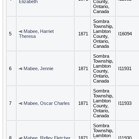
Elizabeth
County,
Ontario,
Canada
Sombra
Township,
Mabee, Harriet
Lambton
5
1871
I16094
Theresa
County,
Ontario,
Canada
Sombra
Township,
Lambton
6
Mabee, Jennie
1871
I11931
County,
Ontario,
Canada
Sombra
Township,
Lambton
7
Mabee, Oscar Charles
1871
I11933
County,
Ontario,
Canada
Sombra
Township,
Lambton
8
Mabee, Ridley Fletcher
1871
I11930