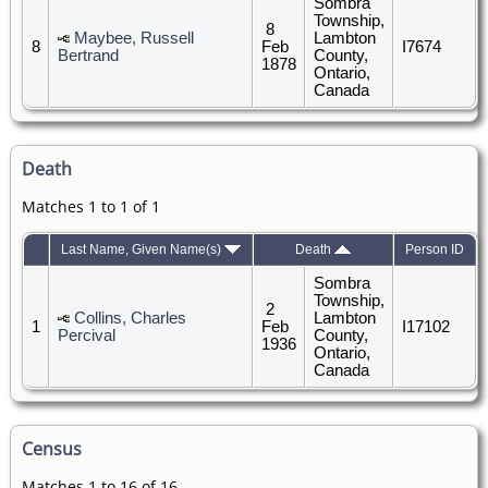
Sombra
Township,
8
Maybee, Russell
Lambton
8
Feb
I7674
Bertrand
County,
1878
Ontario,
Canada
Death
Matches 1 to 1 of 1
Last Name, Given Name(s)
Death
Person ID
Sombra
Township,
2
Collins, Charles
Lambton
1
Feb
I17102
Percival
County,
1936
Ontario,
Canada
Census
Matches 1 to 16 of 16