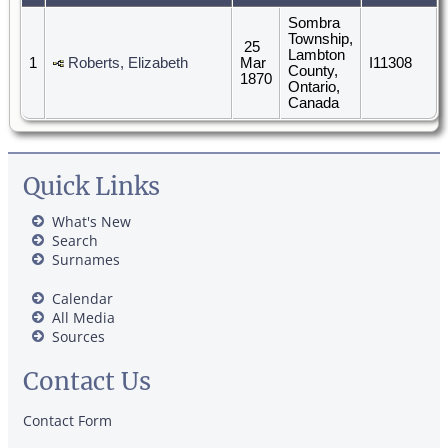
Sombra
Township,
25
Lambton
1
Roberts, Elizabeth
Mar
I11308
County,
1870
Ontario,
Canada
Quick Links
What's New
Search
Surnames
Calendar
All Media
Sources
Contact Us
Contact Form