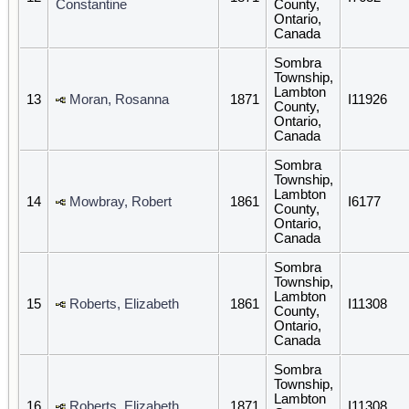
Constantine
County,
Ontario,
Canada
Sombra
Township,
Lambton
13
Moran, Rosanna
1871
I11926
County,
Ontario,
Canada
Sombra
Township,
Lambton
14
Mowbray, Robert
1861
I6177
County,
Ontario,
Canada
Sombra
Township,
Lambton
15
Roberts, Elizabeth
1861
I11308
County,
Ontario,
Canada
Sombra
Township,
Lambton
16
Roberts, Elizabeth
1871
I11308