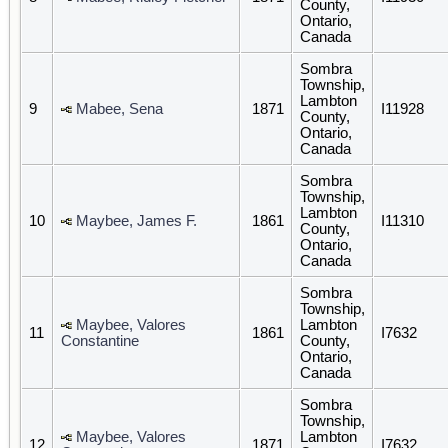
County,
Ontario,
Canada
Sombra
Township,
Lambton
9
Mabee, Sena
1871
I11928
County,
Ontario,
Canada
Sombra
Township,
Lambton
10
Maybee, James F.
1861
I11310
County,
Ontario,
Canada
Sombra
Township,
Maybee, Valores
Lambton
11
1861
I7632
Constantine
County,
Ontario,
Canada
Sombra
Township,
Maybee, Valores
Lambton
12
1871
I7632