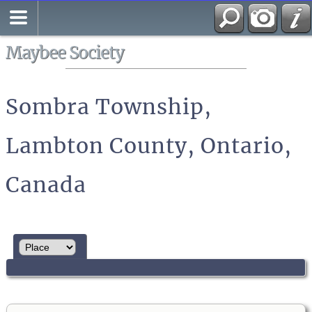
Search
All Media
Maybee Society
Sombra Township,
Lambton County, Ontario,
Canada