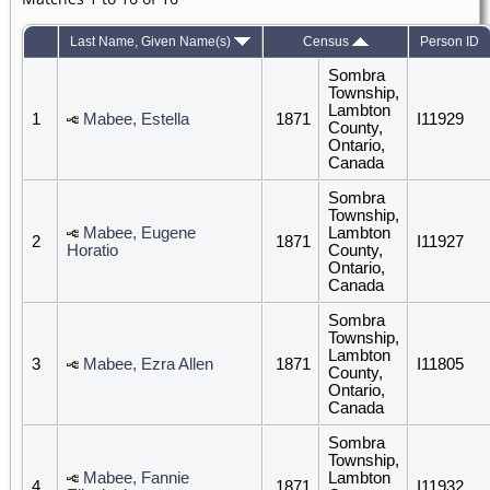
Last Name, Given Name(s)
Census
Person ID
Sombra
Township,
Lambton
1
Mabee, Estella
1871
I11929
County,
Ontario,
Canada
Sombra
Township,
Mabee, Eugene
Lambton
2
1871
I11927
Horatio
County,
Ontario,
Canada
Sombra
Township,
Lambton
3
Mabee, Ezra Allen
1871
I11805
County,
Ontario,
Canada
Sombra
Township,
Mabee, Fannie
Lambton
4
1871
I11932