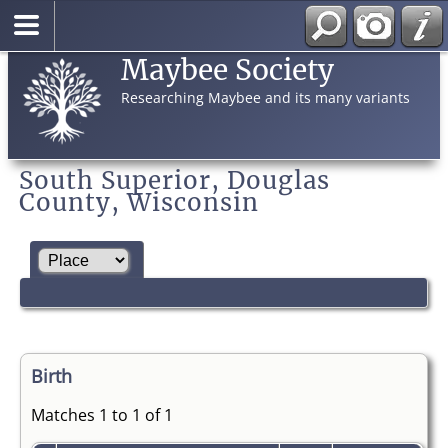
Maybee Society
Researching Maybee and its many variants
South Superior, Douglas
County, Wisconsin
Birth
Matches 1 to 1 of 1