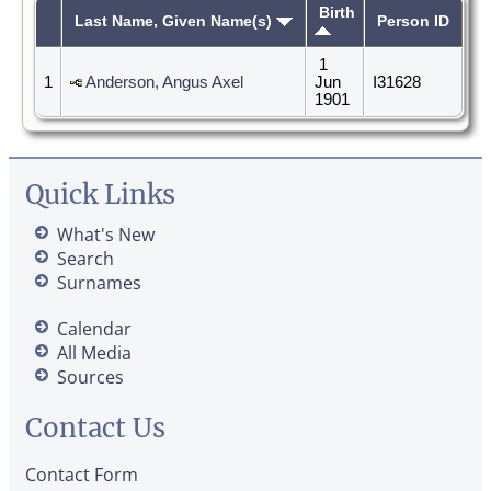
Birth
Last Name, Given Name(s)
Person ID
1
1
Anderson, Angus Axel
Jun
I31628
1901
Quick Links
What's New
Search
Surnames
Calendar
All Media
Sources
Contact Us
Contact Form