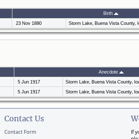
Birth
23 Nov 1880
Storm Lake, Buena Vista County,
Anecdote
5 Jun 1917
Storm Lake, Buena Vista County, I
5 Jun 1917
Storm Lake, Buena Vista County, I
Contact Us
W
Contact Form
If 
ple