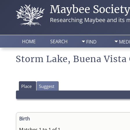
Maybee Societ
Researching Maybee and its m
HOME
SEARCH
FIND
MED
Storm Lake, Buena Vista
Place
Suggest
Birth
Matches 1 to 1 of 1