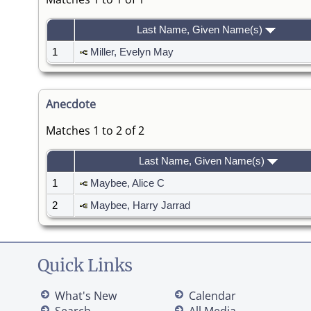
Last Name, Given Name(s)
1
Miller, Evelyn May
Anecdote
Matches 1 to 2 of 2
Last Name, Given Name(s)
1
Maybee, Alice C
2
Maybee, Harry Jarrad
Quick Links
What's New
Calendar
Search
All Media