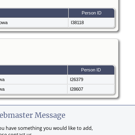
Person ID
 Iowa
I38118
Person ID
owa
I26379
owa
I28607
ebmaster Message
you have something you would like to add,
ase contact us.