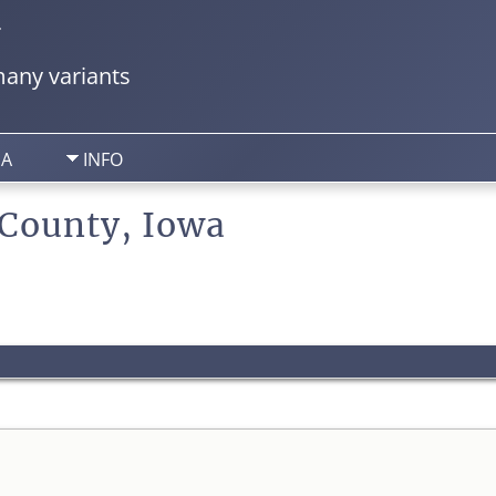
y
any variants
IA
INFO
 County, Iowa