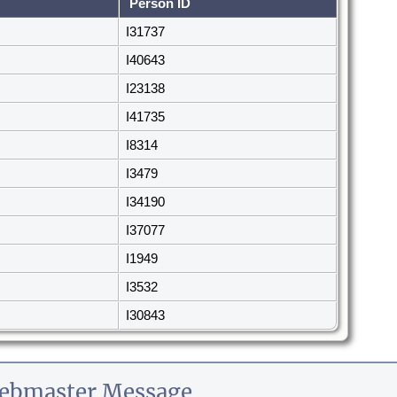
Person ID
I31737
I40643
I23138
I41735
I8314
I3479
I34190
I37077
I1949
I3532
I30843
ebmaster Message