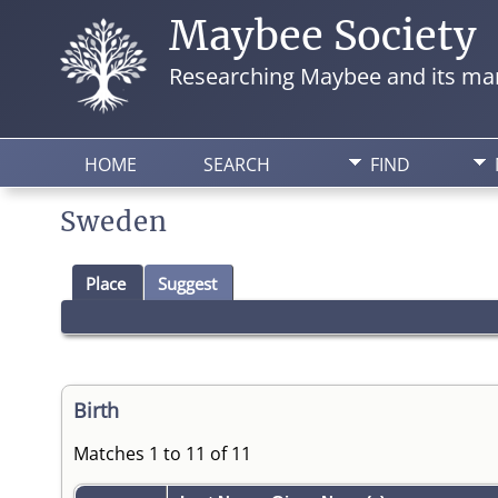
Maybee Society
Researching Maybee and its man
HOME
SEARCH
FIND
Sweden
Place
Suggest
Birth
Matches 1 to 11 of 11