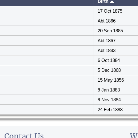
Birth
17 Oct 1875
Abt 1866
20 Sep 1885
Abt 1867
Abt 1893
6 Oct 1884
5 Dec 1868
15 May 1856
9 Jan 1883
9 Nov 1884
24 Feb 1888
Contact Us
W