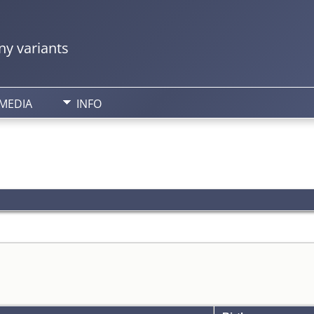
y variants
MEDIA
INFO