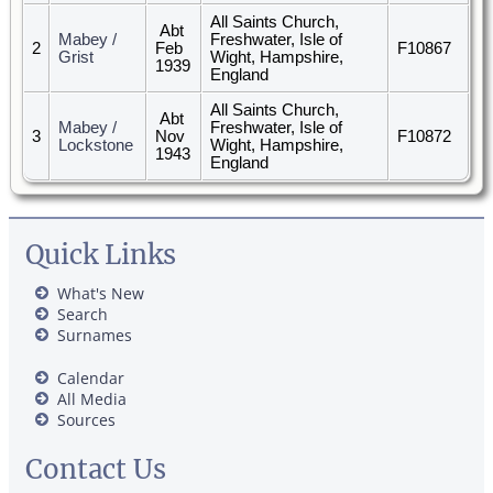
All Saints Church,
Abt
Mabey /
Freshwater, Isle of
2
Feb
F10867
Grist
Wight, Hampshire,
1939
England
All Saints Church,
Abt
Mabey /
Freshwater, Isle of
3
Nov
F10872
Lockstone
Wight, Hampshire,
1943
England
Quick Links
What's New
Search
Surnames
Calendar
All Media
Sources
Contact Us