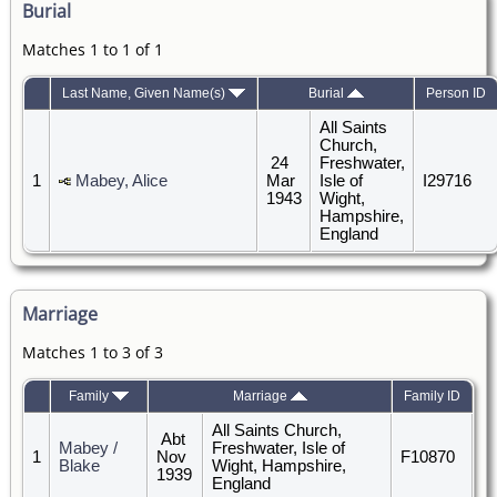
Burial
Matches 1 to 1 of 1
Last Name, Given Name(s)
Burial
Person ID
All Saints
Church,
24
Freshwater,
1
Mabey, Alice
Mar
Isle of
I29716
1943
Wight,
Hampshire,
England
Marriage
Matches 1 to 3 of 3
Family
Marriage
Family ID
All Saints Church,
Abt
Mabey /
Freshwater, Isle of
1
Nov
F10870
Blake
Wight, Hampshire,
1939
England