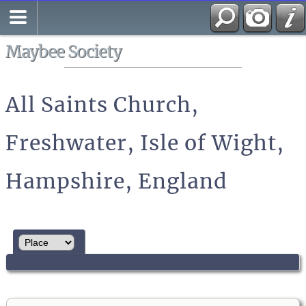
Search
All Media
Maybee Society
All Saints Church,
Freshwater, Isle of Wight,
Hampshire, England