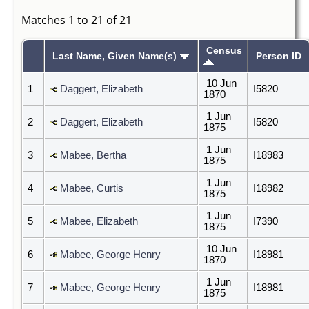
Matches 1 to 21 of 21
Census
Last Name, Given Name(s)
Person ID
10 Jun
1
Daggert, Elizabeth
I5820
1870
1 Jun
2
Daggert, Elizabeth
I5820
1875
1 Jun
3
Mabee, Bertha
I18983
1875
1 Jun
4
Mabee, Curtis
I18982
1875
1 Jun
5
Mabee, Elizabeth
I7390
1875
10 Jun
6
Mabee, George Henry
I18981
1870
1 Jun
7
Mabee, George Henry
I18981
1875