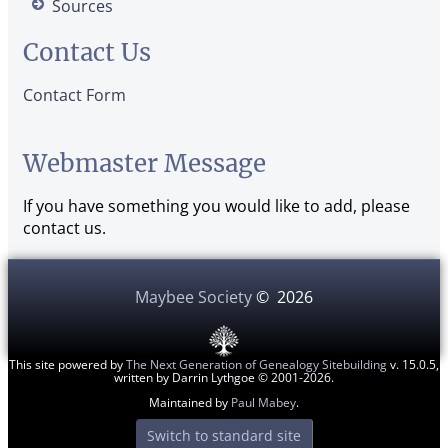
Sources
Contact Us
Contact Form
Webmaster Message
If you have something you would like to add, please
contact us.
Maybee Society
©
2026
This site powered by
The Next Generation of Genealogy Sitebuilding
v. 15.0.5,
written by Darrin Lythgoe © 2001-2026.
Maintained by
Paul Mabey
.
Switch to standard site