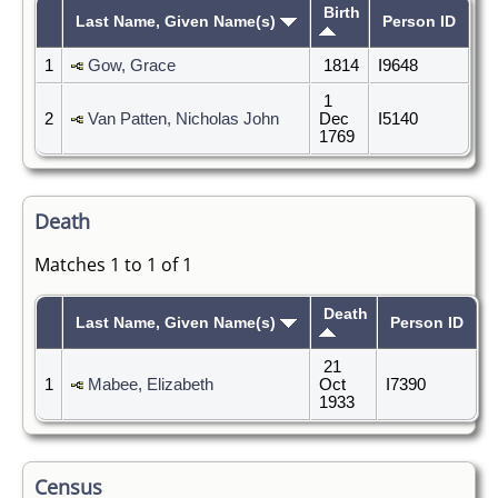
Birth
Last Name, Given Name(s)
Person ID
1
Gow, Grace
1814
I9648
1
2
Van Patten, Nicholas John
Dec
I5140
1769
Death
Matches 1 to 1 of 1
Death
Last Name, Given Name(s)
Person ID
21
1
Mabee, Elizabeth
Oct
I7390
1933
Census