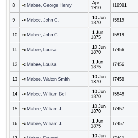
Apr
8
Mabee, George Henry
I18981
1910
10 Jun
9
Mabee, John C.
I5819
1870
1 Jun
10
Mabee, John C.
I5819
1875
10 Jun
11
Mabee, Louisa
I7456
1870
1 Jun
12
Mabee, Louisa
I7456
1875
10 Jun
13
Mabee, Walton Smith
I7458
1870
10 Jun
14
Mabee, William Bell
I5848
1870
10 Jun
15
Mabee, William J.
I7457
1870
1 Jun
16
Mabee, William J.
I7457
1875
10 Jun