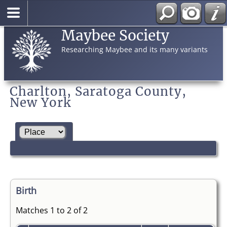
Maybee Society
Researching Maybee and its many variants
Charlton, Saratoga County,
New York
Birth
Matches 1 to 2 of 2