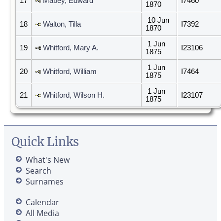
17
Mabey, Edward
I7460
1870
10 Jun
18
Walton, Tilla
I7392
1870
1 Jun
19
Whitford, Mary A.
I23106
1875
1 Jun
20
Whitford, William
I7464
1875
1 Jun
21
Whitford, Wilson H.
I23107
1875
Quick Links
What's New
Search
Surnames
Calendar
All Media