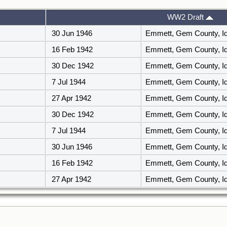
WW2 Draft
30 Jun 1946
Emmett, Gem County, I
16 Feb 1942
Emmett, Gem County, I
30 Dec 1942
Emmett, Gem County, I
7 Jul 1944
Emmett, Gem County, I
27 Apr 1942
Emmett, Gem County, I
30 Dec 1942
Emmett, Gem County, I
7 Jul 1944
Emmett, Gem County, I
30 Jun 1946
Emmett, Gem County, I
16 Feb 1942
Emmett, Gem County, I
27 Apr 1942
Emmett, Gem County, I