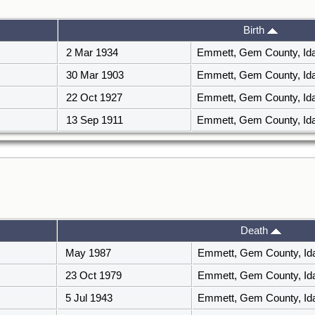
Birth
2 Mar 1934
Emmett, Gem County, I
30 Mar 1903
Emmett, Gem County, I
22 Oct 1927
Emmett, Gem County, I
13 Sep 1911
Emmett, Gem County, I
Death
May 1987
Emmett, Gem County, I
23 Oct 1979
Emmett, Gem County, I
5 Jul 1943
Emmett, Gem County, I