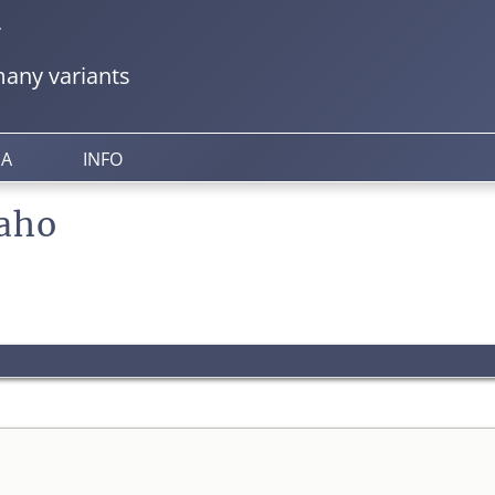
y
any variants
IA
INFO
aho