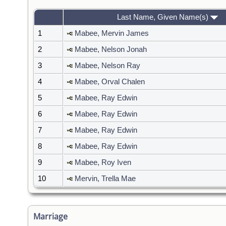
Last Name, Given Name(s)
1
Mabee, Mervin James
2
Mabee, Nelson Jonah
3
Mabee, Nelson Ray
4
Mabee, Orval Chalen
5
Mabee, Ray Edwin
6
Mabee, Ray Edwin
7
Mabee, Ray Edwin
8
Mabee, Ray Edwin
9
Mabee, Roy Iven
10
Mervin, Trella Mae
Marriage