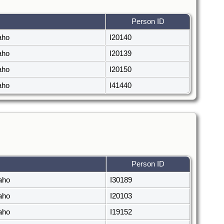
Person ID
daho
I20140
daho
I20139
daho
I20150
daho
I41440
Person ID
daho
I30189
daho
I20103
daho
I19152