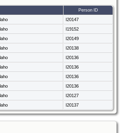
Person ID
daho
I20147
daho
I19152
daho
I20149
daho
I20138
daho
I20136
daho
I20136
daho
I20136
daho
I20136
daho
I20127
daho
I20137