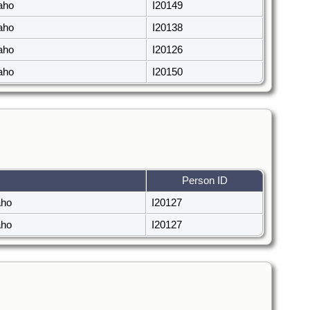
daho
I20149
daho
I20138
daho
I20126
daho
I20150
Person ID
aho
I20127
aho
I20127