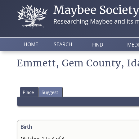
Maybee Societ
Researching Maybee and its m
HOME
SEARCH
FIND
MED
Emmett, Gem County, Id
Place
Suggest
Birth
Matches 1 to 4 of 4