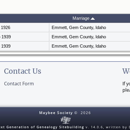
Marriage
 1926
Emmett, Gem County, Idaho
 1939
Emmett, Gem County, Idaho
 1939
Emmett, Gem County, Idaho
Contact Us
W
Contact Form
If 
ple
Maybee Society
©
2026
xt Generation of Genealogy Sitebuilding
v. 14.0.6, written by