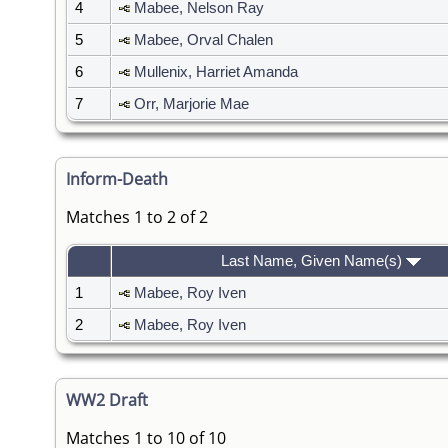
4
Mabee, Nelson Ray
5
Mabee, Orval Chalen
6
Mullenix, Harriet Amanda
7
Orr, Marjorie Mae
Inform-Death
Matches 1 to 2 of 2
Last Name, Given Name(s)
1
Mabee, Roy Iven
2
Mabee, Roy Iven
WW2 Draft
Matches 1 to 10 of 10