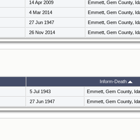
14 Apr 2009
Emmett, Gem County, I
4 Mar 2014
Emmett, Gem County, I
27 Jun 1947
Emmett, Gem County, I
26 Nov 2014
Emmett, Gem County, I
Inform-Death
5 Jul 1943
Emmett, Gem County, Id
27 Jun 1947
Emmett, Gem County, Id