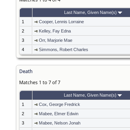
Last Name, Given Name(s)
1
Cooper, Lennis Lorraine
2
Kelley, Fay Edna
3
Orr, Marjorie Mae
4
Simmons, Robert Charles
Death
Matches 1 to 7 of 7
Last Name, Given Name(s)
1
Cox, George Fredrick
2
Mabee, Elmer Edwin
3
Mabee, Nelson Jonah