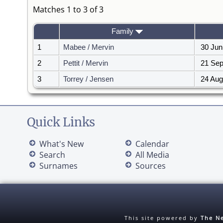
Matches 1 to 3 of 3
Family
1
Mabee / Mervin
30 Jun
2
Pettit / Mervin
21 Sep
3
Torrey / Jensen
24 Aug
Quick Links
What's New
Calendar
Search
All Media
Surnames
Sources
This site powered by
The Ne