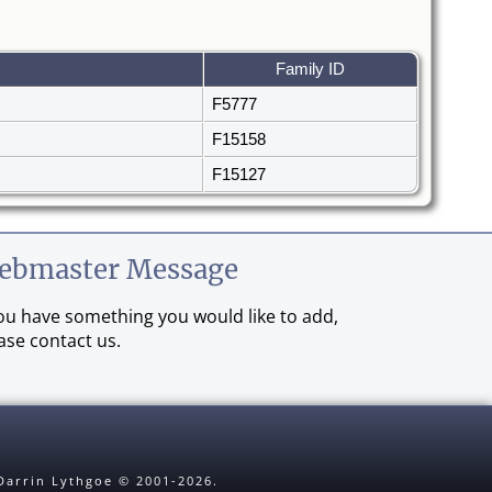
Family ID
F5777
F15158
F15127
ebmaster Message
you have something you would like to add,
ase contact us.
 Darrin Lythgoe © 2001-2026.