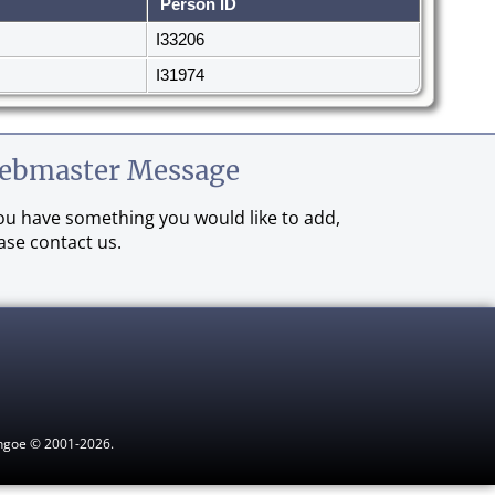
Person ID
I33206
I31974
ebmaster Message
you have something you would like to add,
ase contact us.
ythgoe © 2001-2026.