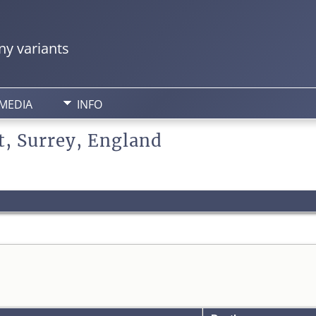
y variants
MEDIA
INFO
t, Surrey, England