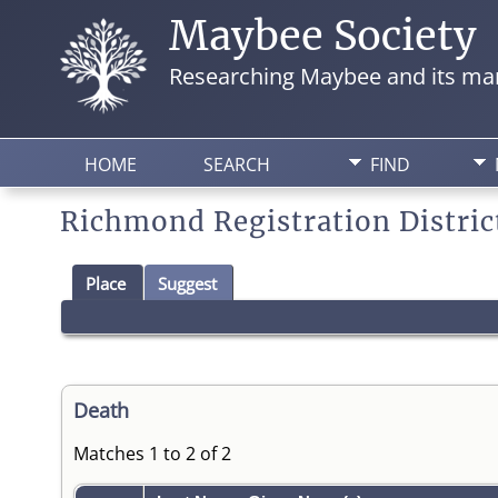
Maybee Society
Researching Maybee and its man
HOME
SEARCH
FIND
Richmond Registration Distric
Place
Suggest
Death
Matches 1 to 2 of 2