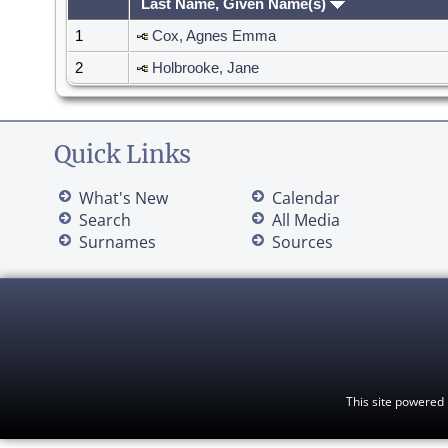
Last Name, Given Name(s)
1
Cox, Agnes Emma
2
Holbrooke, Jane
Quick Links
What's New
Calendar
Search
All Media
Surnames
Sources
This site powered