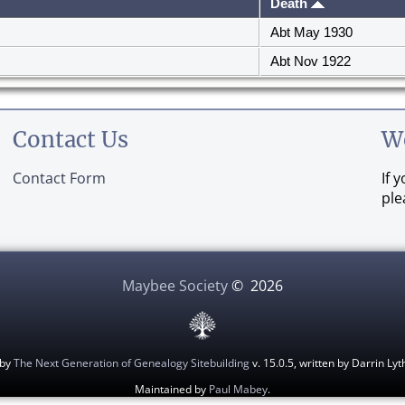
Death
Abt May 1930
Abt Nov 1922
Contact Us
W
Contact Form
If 
ple
Maybee Society
©
2026
 by
The Next Generation of Genealogy Sitebuilding
v. 15.0.5, written by Darrin L
Maintained by
Paul Mabey
.