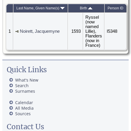
Last Name, Given Name(s)
Birth
Person ID
Ryssel
(now
named
1
Noirett, Jacquemyne
1593
Lillie),
I5348
Flanders
(now in
France)
Quick Links
What's New
Search
Surnames
Calendar
All Media
Sources
Contact Us