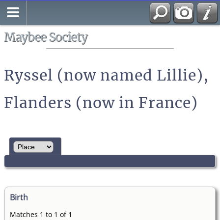
Search
All Media
Maybee Society
Ryssel (now named Lillie),
Flanders (now in France)
Birth
Matches 1 to 1 of 1