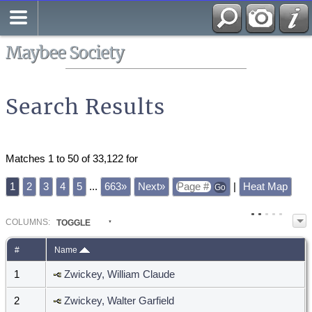
Search
All Media
Maybee Society
Search Results
Matches 1 to 50 of 33,122 for
1
2
3
4
5
...
663»
Next»
|
Heat Map
COL
UMN
S:
TOGGLE
#
Name
1
Zwickey, William Claude
2
Zwickey, Walter Garfield