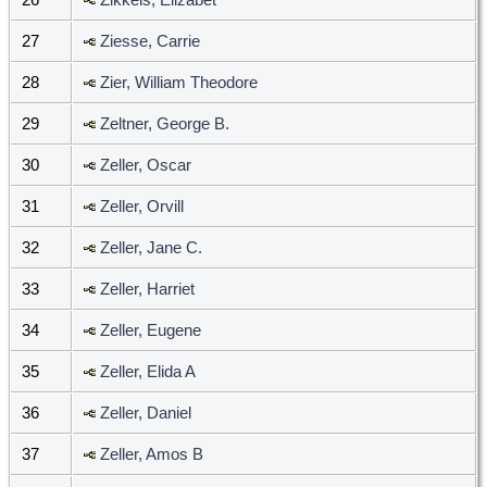
27
Ziesse, Carrie
28
Zier, William Theodore
29
Zeltner, George B.
30
Zeller, Oscar
31
Zeller, Orvill
32
Zeller, Jane C.
33
Zeller, Harriet
34
Zeller, Eugene
35
Zeller, Elida A
36
Zeller, Daniel
37
Zeller, Amos B