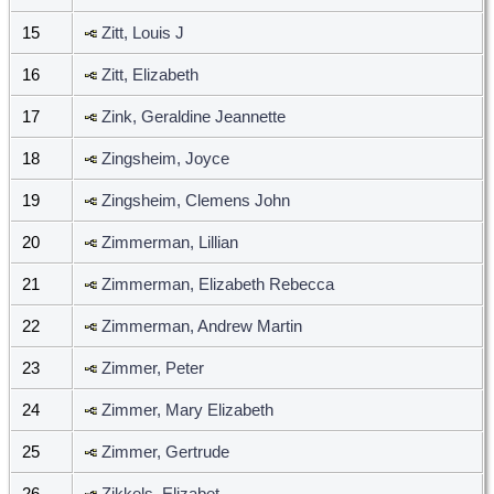
15
Zitt, Louis J
16
Zitt, Elizabeth
17
Zink, Geraldine Jeannette
18
Zingsheim, Joyce
19
Zingsheim, Clemens John
20
Zimmerman, Lillian
21
Zimmerman, Elizabeth Rebecca
22
Zimmerman, Andrew Martin
23
Zimmer, Peter
24
Zimmer, Mary Elizabeth
25
Zimmer, Gertrude
26
Zikkels, Elizabet