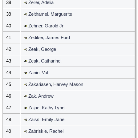
38
Zeller, Adelia
39
Zeithamel, Marguerite
40
Zehner, Garold Jr
41
Zediker, James Ford
42
Zeak, George
43
Zeak, Catharine
44
Zanin, Val
45
Zakariasen, Harvey Mason
46
Zak, Andrew
47
Zajac, Kathy Lynn
48
Zaiss, Emily Jane
49
Zabriskie, Rachel