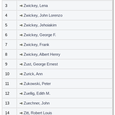
3
Zwickey, Lena
4
Zwickey, John Lorenzo
5
Zwickey, Jehoiakim
6
Zwickey, George F.
7
Zwickey, Frank
8
Zwickey, Albert Henry
9
Zust, George Ernest
10
Zurick, Ann
11
Zukowski, Peter
12
Zuellig, Edith M.
13
Zuechner, John
14
Zitt, Robert Louis