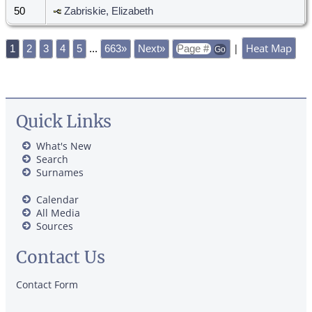
50
Zabriskie, Elizabeth
Heat Map
|
1
2
3
4
5
...
663»
Next»
Quick Links
What's New
Search
Surnames
Calendar
All Media
Sources
Contact Us
Contact Form