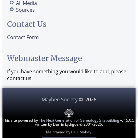
All Media
Sources
Contact Us
Contact Form
Webmaster Message
If you have something you would like to add, please
contact us.
Maybee Society
©
2026
This site powered by
The Next Generation of Genealogy Sitebuilding
v. 15.0.5,
written by Darrin Lythgoe © 2001-2026.
Maintained by
Paul Mabey
.