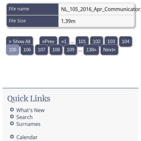
File name
NL_105_2016_Apr_Communicator
File Size
1.39m
» Show All
«Prev
«1
...
101
102
103
104
105
106
107
108
109
...
138»
Next»
Quick Links
What's New
Search
Surnames
Calendar