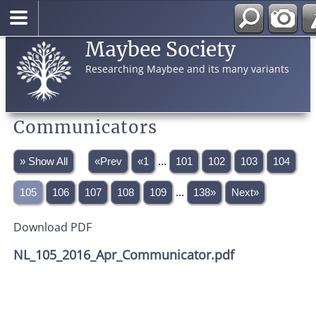
Maybee Society
Researching Maybee and its many variants
Communicators
» Show All
«Prev
«1
...
101
102
103
104
105
106
107
108
109
...
138»
Next»
Download PDF
NL_105_2016_Apr_Communicator.pdf