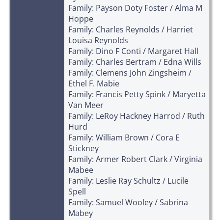
Family: Payson Doty Foster / Alma M
Hoppe
Family: Charles Reynolds / Harriet
Louisa Reynolds
Family: Dino F Conti / Margaret Hall
Family: Charles Bertram / Edna Wills
Family: Clemens John Zingsheim /
Ethel F. Mabie
Family: Francis Petty Spink / Maryetta
Van Meer
Family: LeRoy Hackney Harrod / Ruth
Hurd
Family: William Brown / Cora E
Stickney
Family: Armer Robert Clark / Virginia
Mabee
Family: Leslie Ray Schultz / Lucile
Spell
Family: Samuel Wooley / Sabrina
Mabey