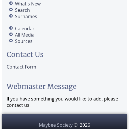
What's New
Search
Surnames
Calendar
All Media
Sources
Contact Us
Contact Form
Webmaster Message
If you have something you would like to add, please
contact us.
Maybee Society
©
2026