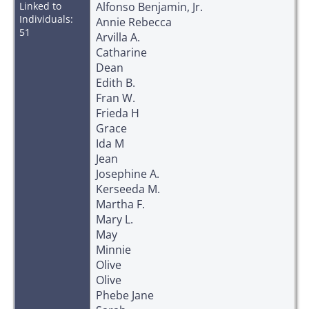
Linked to
Alfonso Benjamin, Jr.
Individuals:
Annie Rebecca
51
Arvilla A.
Catharine
Dean
Edith B.
Fran W.
Frieda H
Grace
Ida M
Jean
Josephine A.
Kerseeda M.
Martha F.
Mary L.
May
Minnie
Olive
Olive
Phebe Jane