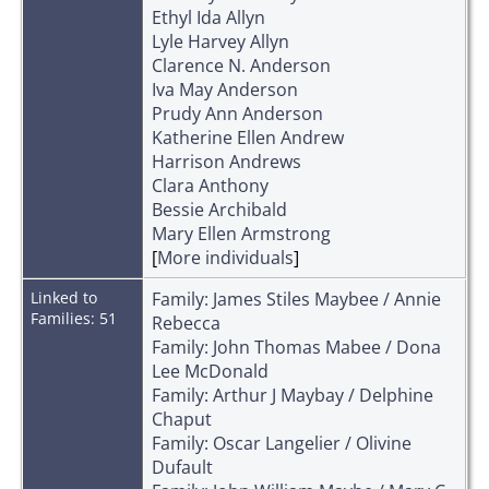
Ethyl Ida Allyn
Lyle Harvey Allyn
Clarence N. Anderson
Iva May Anderson
Prudy Ann Anderson
Katherine Ellen Andrew
Harrison Andrews
Clara Anthony
Bessie Archibald
Mary Ellen Armstrong
[
More individuals
]
Linked to
Family: James Stiles Maybee / Annie
Families: 51
Rebecca
Family: John Thomas Mabee / Dona
Lee McDonald
Family: Arthur J Maybay / Delphine
Chaput
Family: Oscar Langelier / Olivine
Dufault