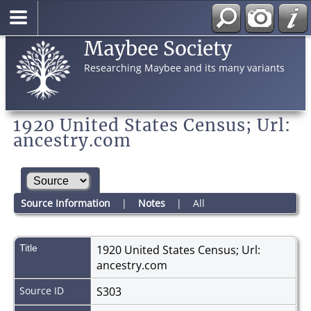
Maybee Society
Researching Maybee and its many variants
1920 United States Census; Url:
ancestry.com
Source Information
|
Notes
|
All
Title
1920 United States Census; Url:
ancestry.com
Source ID
S303