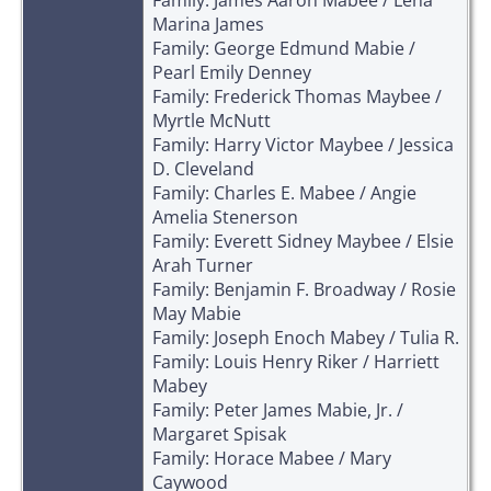
Marina James
Family: George Edmund Mabie /
Pearl Emily Denney
Family: Frederick Thomas Maybee /
Myrtle McNutt
Family: Harry Victor Maybee / Jessica
D. Cleveland
Family: Charles E. Mabee / Angie
Amelia Stenerson
Family: Everett Sidney Maybee / Elsie
Arah Turner
Family: Benjamin F. Broadway / Rosie
May Mabie
Family: Joseph Enoch Mabey / Tulia R.
Family: Louis Henry Riker / Harriett
Mabey
Family: Peter James Mabie, Jr. /
Margaret Spisak
Family: Horace Mabee / Mary
Caywood