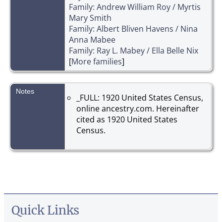
Family: Andrew William Roy / Myrtis
Mary Smith
Family: Albert Bliven Havens / Nina
Anna Mabee
Family: Ray L. Mabey / Ella Belle Nix
[
More families
]
Notes
_FULL: 1920 United States Census,
online ancestry.com. Hereinafter
cited as 1920 United States
Census.
Quick Links