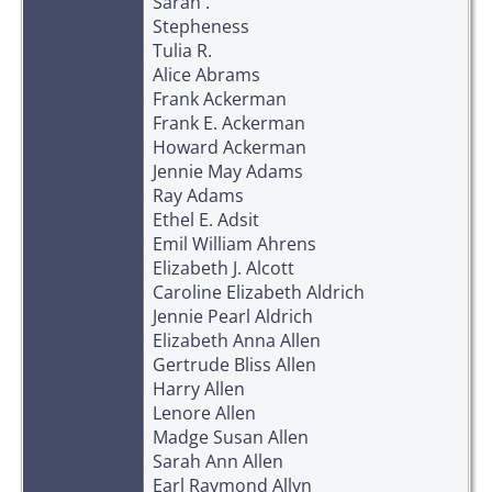
Sarah .
Stepheness
Tulia R.
Alice Abrams
Frank Ackerman
Frank E. Ackerman
Howard Ackerman
Jennie May Adams
Ray Adams
Ethel E. Adsit
Emil William Ahrens
Elizabeth J. Alcott
Caroline Elizabeth Aldrich
Jennie Pearl Aldrich
Elizabeth Anna Allen
Gertrude Bliss Allen
Harry Allen
Lenore Allen
Madge Susan Allen
Sarah Ann Allen
Earl Raymond Allyn