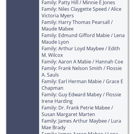
Family: Patty Hill / Minnie E Jones
Family: Niles Claygette Speed / Alice
Victoria Myers
Family: Harry Thomas Pearsall /
Maude Mabee
Family: Edmund Gifford Mabie / Lena
Maude Lyon
Family: Arthur Loyd Maybee / Edith
M. Wilcox
Family: Aaron A Mabie / Hannah Coe
Family: Frank Nelson Smith / Flossie
A. Sauls
Family: Earl Herman Mabie / Grace E
Chapman
Family: Guy Edward Mabey / Flossie
Irene Harding
Family: Dr. Frank Petrie Mabee /
Susan Margaret Marten
Family: James Arthur Maybee / Lura
Mae Brady
Family: James Aaron Mabee / Lena