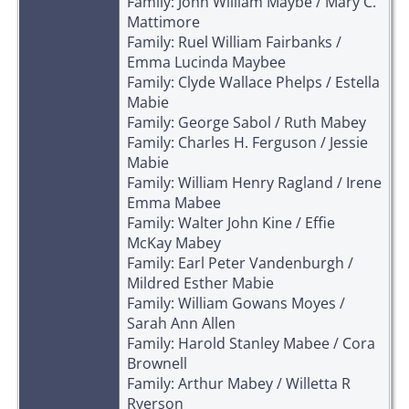
Family: John William Maybe / Mary C.
Mattimore
Family: Ruel William Fairbanks /
Emma Lucinda Maybee
Family: Clyde Wallace Phelps / Estella
Mabie
Family: George Sabol / Ruth Mabey
Family: Charles H. Ferguson / Jessie
Mabie
Family: William Henry Ragland / Irene
Emma Mabee
Family: Walter John Kine / Effie
McKay Mabey
Family: Earl Peter Vandenburgh /
Mildred Esther Mabie
Family: William Gowans Moyes /
Sarah Ann Allen
Family: Harold Stanley Mabee / Cora
Brownell
Family: Arthur Mabey / Willetta R
Ryerson