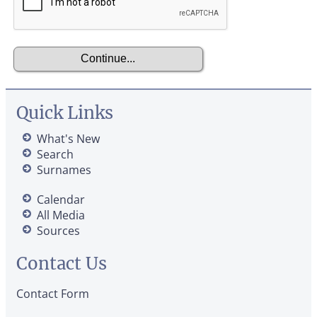
Quick Links
What's New
Search
Surnames
Calendar
All Media
Sources
Contact Us
Contact Form