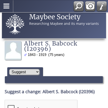
Maybee Society
Researching Maybee and its many variants
Albert S. Babcock
(I20396)
1843 - 1919 (75 years)
Suggest a change: Albert S. Babcock (I20396)